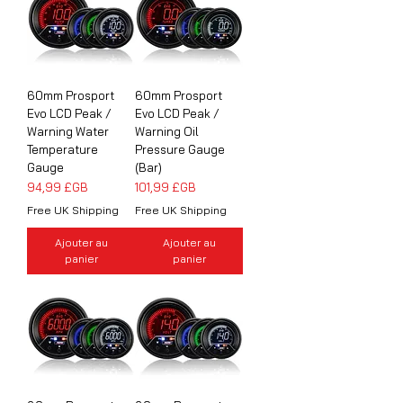
60mm Prosport
60mm Prosport
Evo LCD Peak /
Evo LCD Peak /
Warning Water
Warning Oil
Temperature
Pressure Gauge
Gauge
(Bar)
Prix
Prix
94,99 £GB
101,99 £GB
Free UK Shipping
Free UK Shipping
Ajouter au
Ajouter au
panier
panier