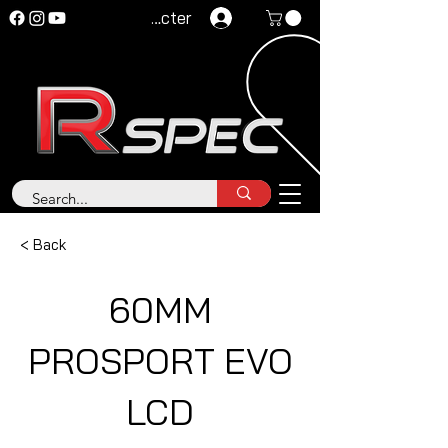
Se connecter
< Back
60MM
PROSPORT EVO
LCD