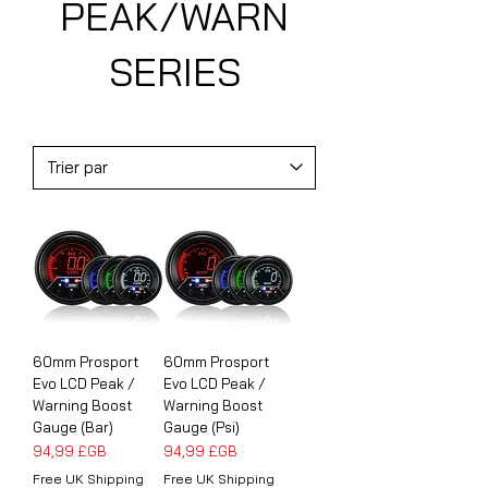
PEAK/WARN
SERIES
60mm Prosport
60mm Prosport
Evo LCD Peak /
Evo LCD Peak /
Warning Boost
Warning Boost
Gauge (Bar)
Gauge (Psi)
Prix
Prix
94,99 £GB
94,99 £GB
Free UK Shipping
Free UK Shipping