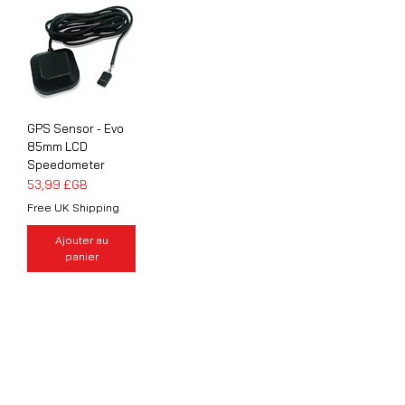
GPS Sensor - Evo
85mm LCD
Speedometer
Prix
53,99 £GB
Free UK Shipping
Ajouter au
panier