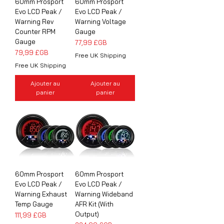
60mm Prosport
60mm Prosport
Evo LCD Peak /
Evo LCD Peak /
Warning Rev
Warning Voltage
Counter RPM
Gauge
Gauge
Prix
77,99 £GB
Prix
79,99 £GB
Free UK Shipping
Free UK Shipping
Ajouter au
Ajouter au
panier
panier
60mm Prosport
60mm Prosport
Evo LCD Peak /
Evo LCD Peak /
Warning Exhaust
Warning Wideband
Temp Gauge
AFR Kit (With
Output)
Prix
111,99 £GB