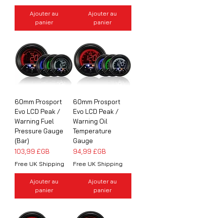
Ajouter au
Ajouter au
panier
panier
60mm Prosport
60mm Prosport
Evo LCD Peak /
Evo LCD Peak /
Warning Fuel
Warning Oil
Pressure Gauge
Temperature
(Bar)
Gauge
Prix
Prix
103,99 £GB
94,99 £GB
Free UK Shipping
Free UK Shipping
Ajouter au
Ajouter au
panier
panier