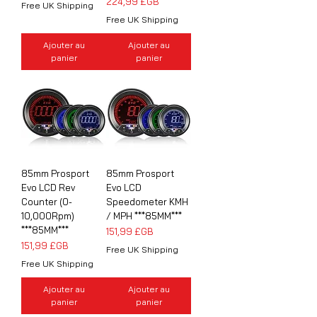
Prix
224,99 £GB
Free UK Shipping
Free UK Shipping
Ajouter au
Ajouter au
panier
panier
85mm Prosport
85mm Prosport
Evo LCD Rev
Evo LCD
Counter (0-
Speedometer KMH
10,000Rpm)
/ MPH ***85MM***
***85MM***
Prix
151,99 £GB
Prix
151,99 £GB
Free UK Shipping
Free UK Shipping
Ajouter au
Ajouter au
panier
panier