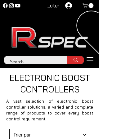
Se connecter
ELECTRONIC BOOST
CONTROLLERS
A vast selection of electronic boost
controller solutions, a varied and complete
range of products to cover every boost
control requirement.