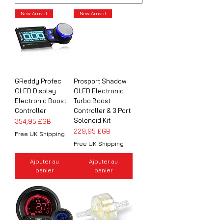
New Arrival
New Arrival
GReddy Profec
Prosport Shadow
OLED Display
OLED Electronic
Electronic Boost
Turbo Boost
Controller
Controller & 3 Port
Solenoid Kit
Prix
354,95 £GB
Prix
229,95 £GB
Free UK Shipping
Free UK Shipping
Ajouter au
Ajouter au
panier
panier