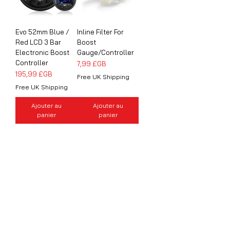
Evo 52mm Blue /
Inline Filter For
Red LCD 3 Bar
Boost
Electronic Boost
Gauge/Controller
Controller
Prix
7,99 £GB
Prix
195,99 £GB
Free UK Shipping
Free UK Shipping
Ajouter au
Ajouter au
panier
panier