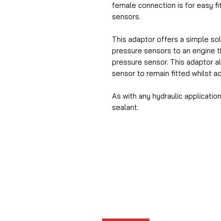
female connection is for easy f
sensors.
This adaptor offers a simple solu
pressure sensors to an engine th
pressure sensor. This adaptor a
sensor to remain fitted whilst a
As with any hydraulic applicat
sealant.