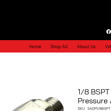
Home
Shop All
About Us
Vi
1/8 BSPT 
Pressure
SKU : SAOP1/8BSPT