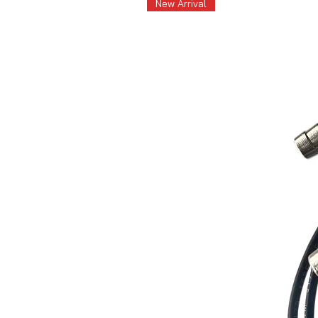
New Arrival