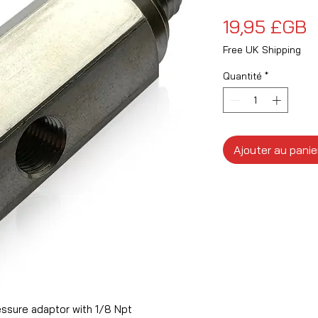
P
19,95 £GB
Free UK Shipping
Quantité
*
Ajouter au panie
essure adaptor with 1/8 Npt