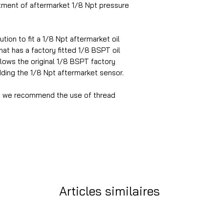
itment of aftermarket 1/8 Npt pressure
tion to fit a 1/8 Npt aftermarket oil
at has a factory fitted 1/8 BSPT oil
llows the original 1/8 BSPT factory
dding the 1/8 Npt aftermarket sensor.
ion we recommend the use of thread
Articles similaires