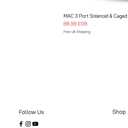
MAC 3 Port Solenoid & Caged 
Prix
88,99 £GB
Free UK Shipping
Shop
Follow Us