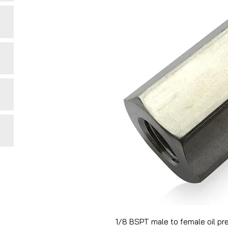
1/8 BSPT male to female oil pr