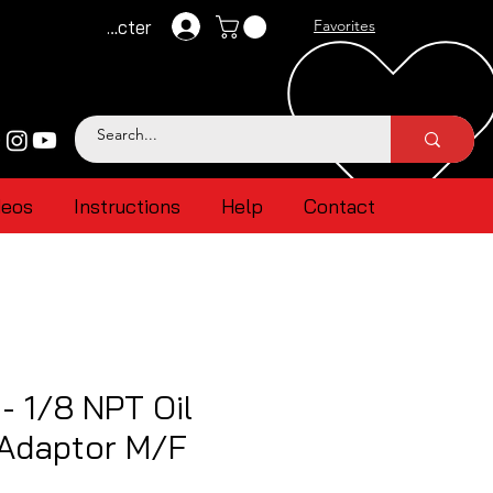
Se connecter
Favorites
deos
Instructions
Help
Contact
- 1/8 NPT Oil
 Adaptor M/F