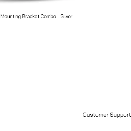
Mounting Bracket Combo - Silver
Customer Support