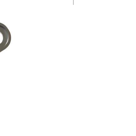
New Arrival