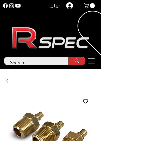
Se connecter