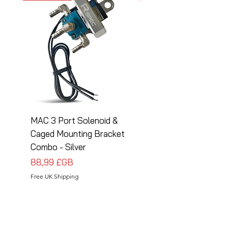
MAC 3 Port Solenoid &
MAC 3 Port Solenoid
Caged Mounting Bracket
Caged Mounting Bra
Combo - Silver
Combo - Black
Prix
Prix
88,99 £GB
88,99 £GB
Free UK Shipping
Free UK Shipping