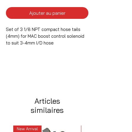
Ajouter au panier
Set of 3 1/8 NPT compact hose tails
(4mm) for MAC boost control solenoid
to suit 3-4mm I/D hose
Articles
similaires
New Arrival
New Arrival