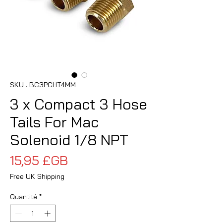
SKU : BC3PCHT4MM
3 x Compact 3 Hose
Tails For Mac
Solenoid 1/8 NPT
Prix
15,95 £GB
Free UK Shipping
Quantité
*