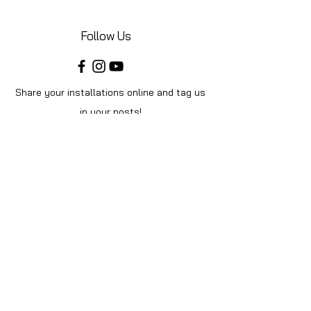
Follow Us
Share your installations online and tag us
in your posts!
Shop
Home
Shop All
Videos
About Us
Instructions
Help
Contact