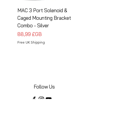
MAC 3 Port Solenoid &
MAC 3 Port Solenoid
Caged Mounting Bracket
Caged Mounting Bra
Combo - Silver
Combo - Black
Prix
Prix
88,99 £GB
88,99 £GB
Free UK Shipping
Free UK Shipping
Follow Us
Share your installations online and tag us
in your posts!