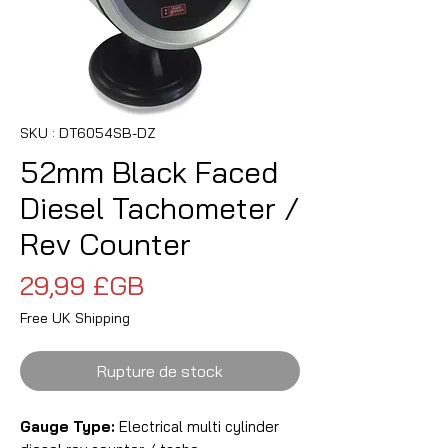
SKU : DT6054SB-DZ
52mm Black Faced
Diesel Tachometer /
Rev Counter
Prix
29,99 £GB
Free UK Shipping
Rupture de stock
Gauge Type:
Electrical multi cylinder