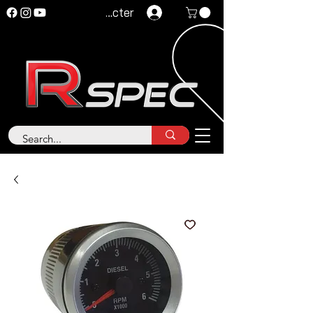
Se connecter