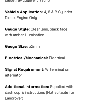
diesel rev counter / tacho
Vehicle Application:
4, 6 & 8 Cylinder
Diesel Engine Only
Gauge Style:
Clear lens, black face
with amber illumination
Gauge Size:
52mm
Electrical/Mechanical:
Electrical
Signal Requirement:
W Terminal on
alternator
Additional Information:
Supplied with
dash cup & instructions (Not suitable for
Landrover)