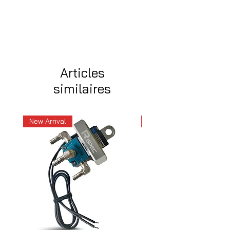
Articles
similaires
New Arrival
New Arrival