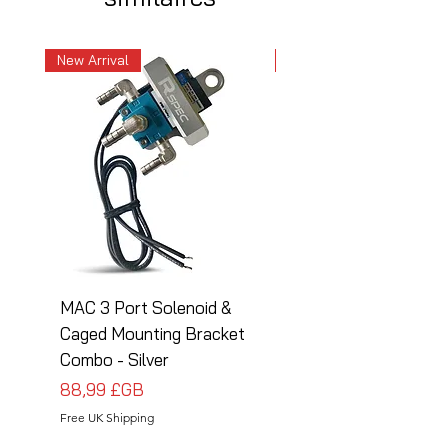
New Arrival
New Arrival
MAC 3 Port Solenoid &
MAC 3 Port Solenoid
Caged Mounting Bracket
Caged Mounting Bra
Combo - Silver
Combo - Black
Prix
Prix
88,99 £GB
88,99 £GB
Free UK Shipping
Free UK Shipping