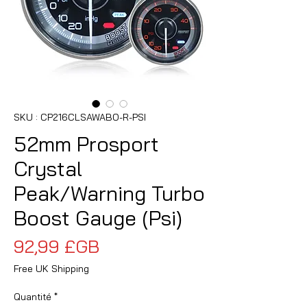
SKU : CP216CLSAWABO-R-PSI
52mm Prosport
Crystal
Peak/Warning Turbo
Boost Gauge (Psi)
Prix
92,99 £GB
Free UK Shipping
Quantité
*