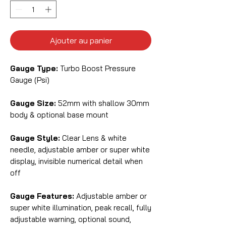
Ajouter au panier
Gauge Type:
Turbo Boost Pressure
Gauge (Psi)
Gauge Size:
52mm with shallow 30mm
body & optional base mount
Gauge Style:
Clear Lens & white
needle, adjustable amber or super white
display, invisible numerical detail when
off
Gauge Features:
Adjustable amber or
super white illumination, peak recall, fully
adjustable warning, optional sound,