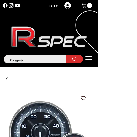
Se connecter