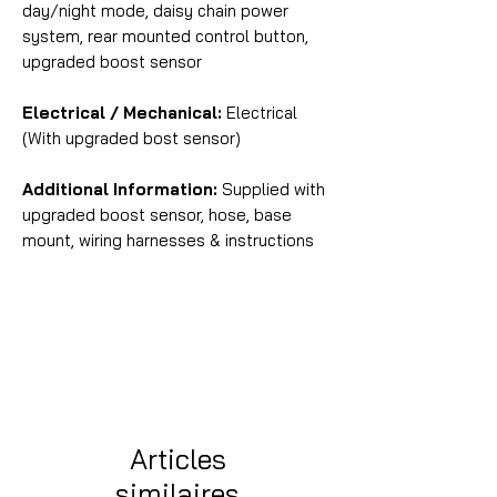
day/night mode, daisy chain power
system, rear mounted control button,
upgraded boost sensor
Electrical / Mechanical:
Electrical
(With upgraded bost sensor)
Additional Information:
Supplied with
upgraded boost sensor, hose, base
mount, wiring harnesses & instructions
Articles
similaires