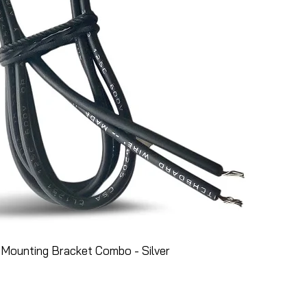
Mounting Bracket Combo - Silver