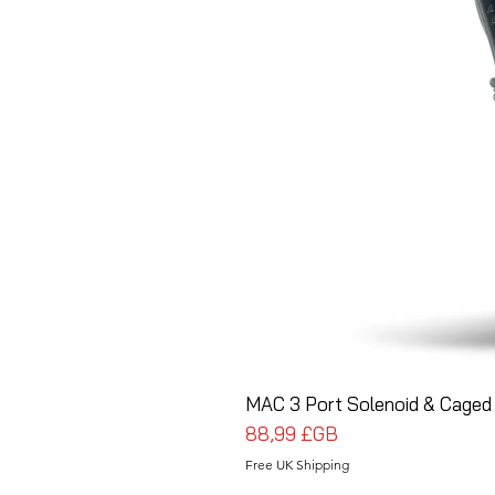
MAC 3 Port Solenoid & Caged 
Prix
88,99 £GB
Free UK Shipping