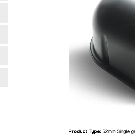
Product Type:
52mm Single g