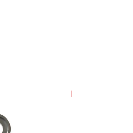
New Arrival