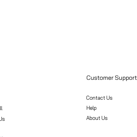
Customer Support
Contact Us
Help
l
About Us
Us