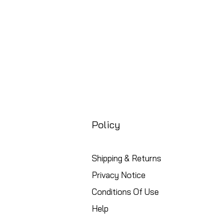
Policy
Shipping & Returns
Privacy Notice
Conditions Of Use
Help