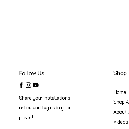
Shop
Follow Us
Home
Share your installations
Shop Al
online and tag us in your
About 
posts!
Videos