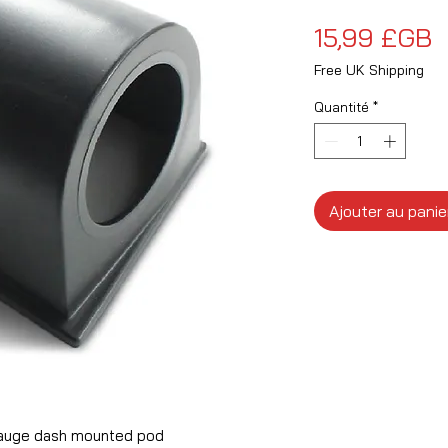
P
15,99 £GB
Free UK Shipping
Quantité
*
Ajouter au panie
auge dash mounted pod