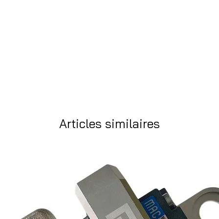
Articles similaires