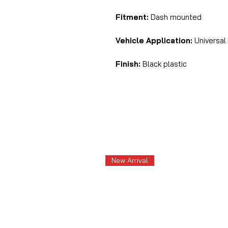
Fitment:
Dash mounted
Vehicle Application:
Universal
Finish:
Black plastic
New Arrival