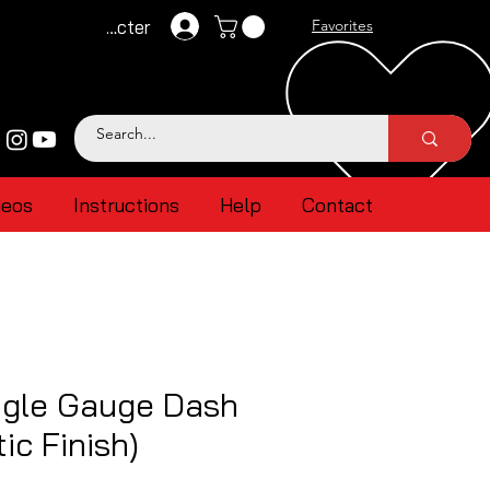
Se connecter
Favorites
deos
Instructions
Help
Contact
gle Gauge Dash
ic Finish)