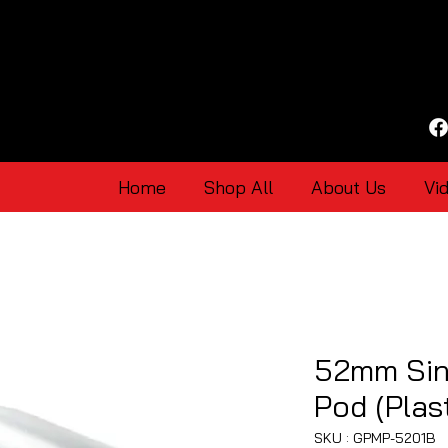
Home
Shop All
About Us
Vi
52mm Sin
Pod (Plast
SKU : GPMP-5201B