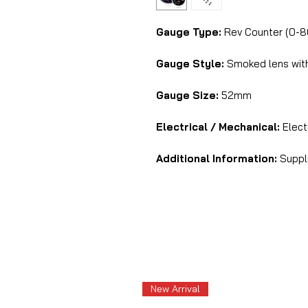
Gauge Type:
Rev Counter (0-
Gauge Style:
Smoked lens with 
Gauge Size:
52mm
Electrical / Mechanical:
Elec
Additional Information:
Suppli
New Arrival