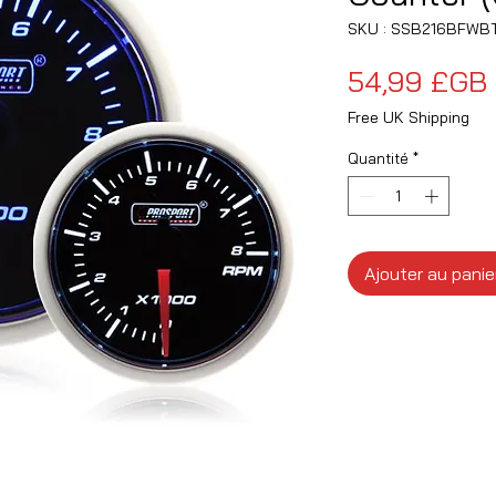
SKU : SSB216BFWB
54,99 £GB
Free UK Shipping
Quantité
*
Ajouter au panie