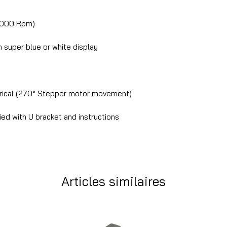
8000 Rpm)
super blue or white display
trical (270° Stepper motor movement)
ed with U bracket and instructions
Articles similaires