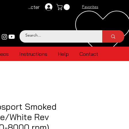
Se connecter
Favorites
deos
Instructions
Help
Contact
sport Smoked
ue/White Rev
(0-8000 rpm)