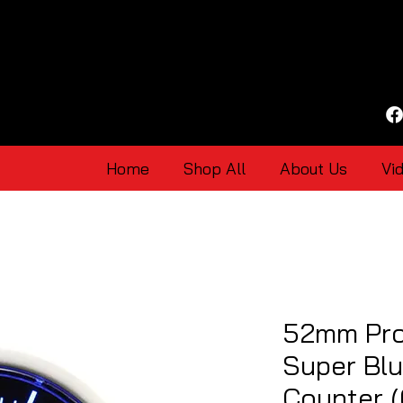
Home
Shop All
About Us
Vi
52mm Pro
Super Bl
Counter 