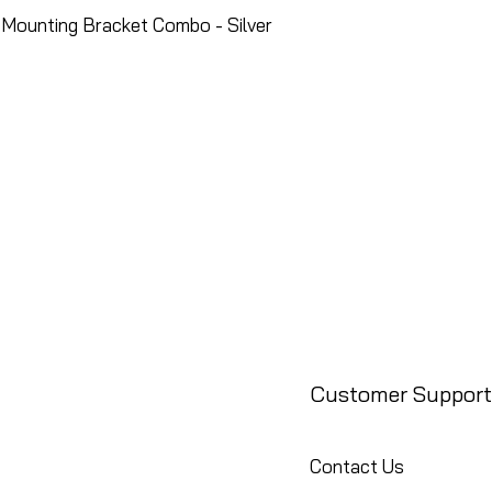
Mounting Bracket Combo - Silver
Customer Support
Contact Us