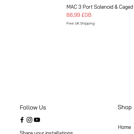
MAC 3 Port Solenoid & Caged 
Prix
88,99 £GB
Free UK Shipping
Shop
Follow Us
Home
Share your installations