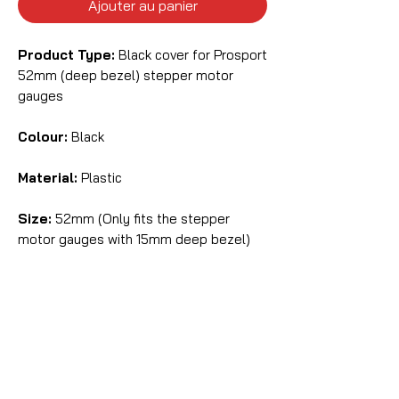
Ajouter au panier
Product Type:
Black cover for Prosport
52mm (deep bezel) stepper motor
gauges
Colour:
Black
Material:
Plastic
Size:
52mm (Only fits the stepper
motor gauges with 15mm deep bezel)