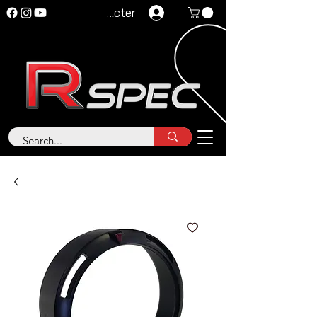
Se connecter