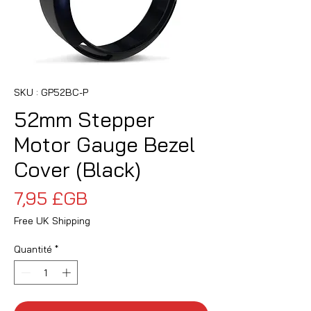
SKU : GP52BC-P
52mm Stepper
Motor Gauge Bezel
Cover (Black)
Prix
7,95 £GB
Free UK Shipping
Quantité
*