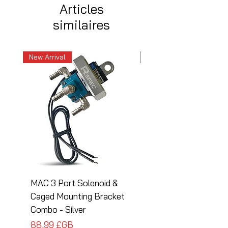
Articles
similaires
New Arrival
New Arrival
MAC 3 Port Solenoid &
MAC 3 Port Solenoid
Caged Mounting Bracket
Caged Mounting Bra
Combo - Silver
Combo - Black
Prix
Prix
88,99 £GB
88,99 £GB