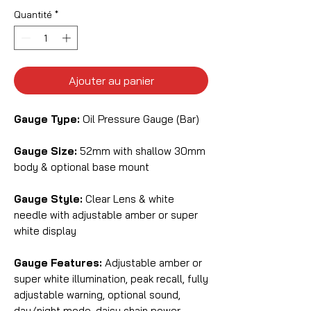
Quantité
*
Ajouter au panier
Gauge Type:
Oil Pressure Gauge (Bar)
Gauge Size:
52mm with shallow 30mm
body & optional base mount
Gauge Style:
Clear Lens & white
needle with adjustable amber or super
white display
Gauge Features:
Adjustable amber or
super white illumination, peak recall, fully
adjustable warning, optional sound,
day/night mode, daisy chain power