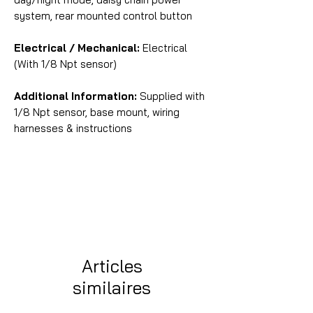
system, rear mounted control button
Electrical / Mechanical:
Electrical
(With 1/8 Npt sensor)
Additional Information:
Supplied with
1/8 Npt sensor, base mount, wiring
harnesses & instructions
Articles
similaires