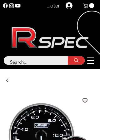
Se connecter