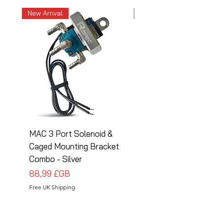
New Arrival
New Arrival
MAC 3 Port Solenoid &
MAC 3 Port Solenoid
Caged Mounting Bracket
Caged Mounting Bra
Combo - Silver
Combo - Black
Prix
Prix
88,99 £GB
88,99 £GB
Free UK Shipping
Free UK Shipping