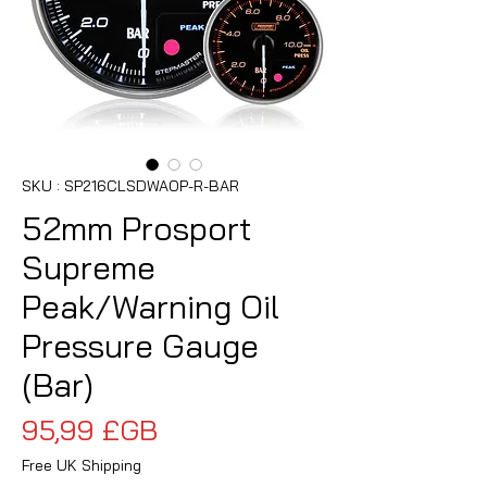
SKU : SP216CLSDWAOP-R-BAR
52mm Prosport
Supreme
Peak/Warning Oil
Pressure Gauge
(Bar)
Prix
95,99 £GB
Free UK Shipping