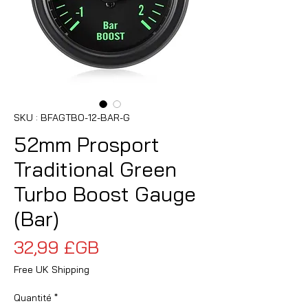
SKU : BFAGTBO-12-BAR-G
52mm Prosport
Traditional Green
Turbo Boost Gauge
(Bar)
Prix
32,99 £GB
Free UK Shipping
Quantité
*