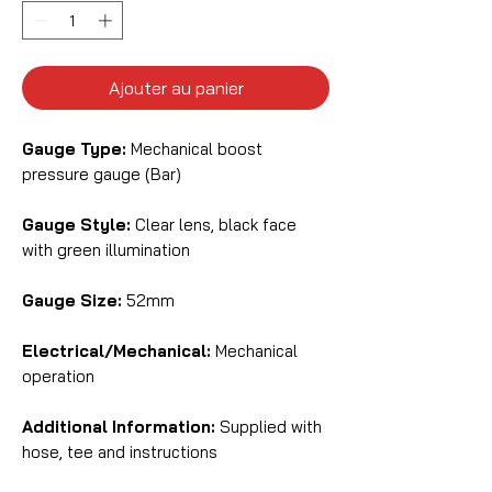
Ajouter au panier
Gauge Type:
Mechanical boost
pressure gauge (Bar)
Gauge Style:
Clear lens, black face
with green illumination
Gauge Size:
52mm
Electrical/Mechanical:
Mechanical
operation
Additional Information:
Supplied with
hose, tee and instructions