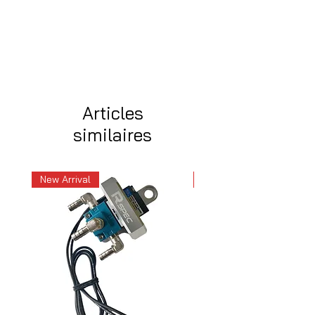
Articles
similaires
New Arrival
New Arrival