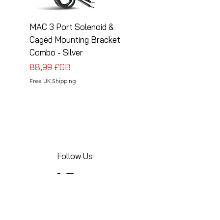
MAC 3 Port Solenoid &
MAC 3 Port Solenoid
Caged Mounting Bracket
Caged Mounting Bra
Combo - Silver
Combo - Black
Prix
Prix
88,99 £GB
88,99 £GB
Free UK Shipping
Free UK Shipping
Follow Us
Share your installations online and tag us
in your posts!