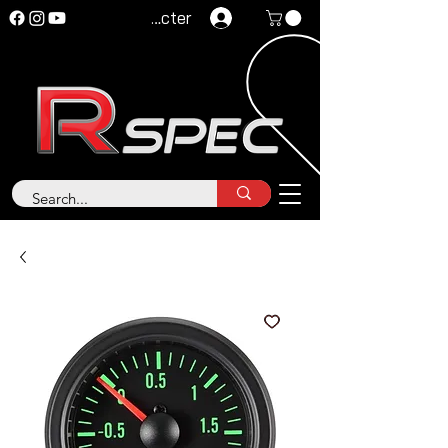
Se connecter