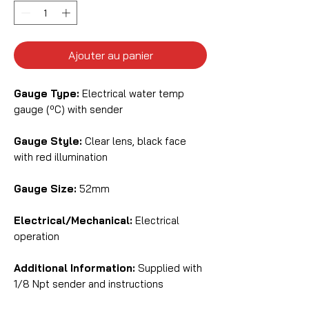
Ajouter au panier
Gauge Type:
Electrical water temp
gauge (ºC) with sender
Gauge Style:
Clear lens, black face
with red illumination
Gauge Size:
52mm
Electrical/Mechanical:
Electrical
operation
Additional Information:
Supplied with
1/8 Npt sender and instructions