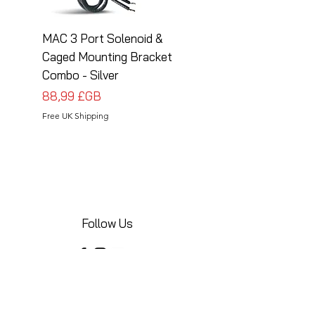
MAC 3 Port Solenoid &
MAC 3 Port Solenoid
Caged Mounting Bracket
Caged Mounting Bra
Combo - Silver
Combo - Black
Prix
Prix
88,99 £GB
88,99 £GB
Free UK Shipping
Free UK Shipping
Follow Us
Share your installations online and tag us
in your posts!