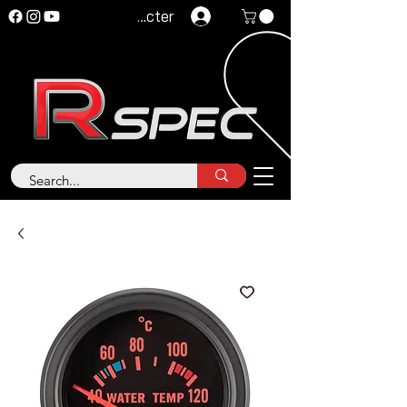
Se connecter