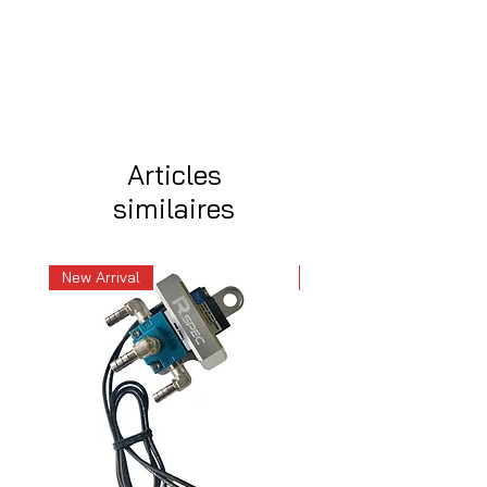
Articles
similaires
New Arrival
New Arrival