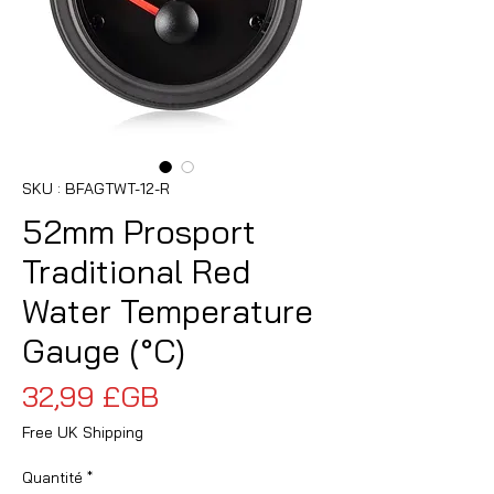
SKU : BFAGTWT-12-R
52mm Prosport
Traditional Red
Water Temperature
Gauge (°C)
Prix
32,99 £GB
Free UK Shipping
Quantité
*