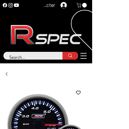
Se connecter