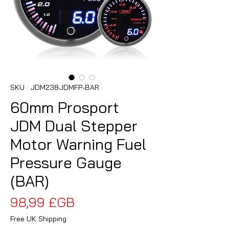
SKU : JDM238JDMFP-BAR
60mm Prosport
JDM Dual Stepper
Motor Warning Fuel
Pressure Gauge
(BAR)
Prix
98,99 £GB
Free UK Shipping