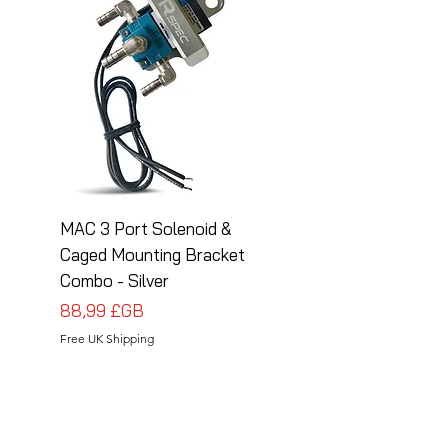
MAC 3 Port Solenoid &
MAC 3 Port Solenoid
Caged Mounting Bracket
Caged Mounting Bra
Combo - Silver
Combo - Black
Prix
Prix
88,99 £GB
88,99 £GB
Free UK Shipping
Free UK Shipping