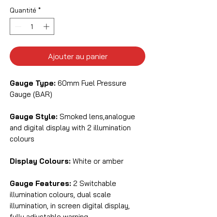
Quantité
*
Ajouter au panier
Gauge Type:
60mm Fuel Pressure
Gauge (BAR)
Gauge Style:
Smoked lens,analogue
and digital display with 2 illumination
colours
Display Colours:
White or amber
Gauge Features:
2 Switchable
illumination colours, dual scale
illumination, in screen digital display,
fully adjustable warning