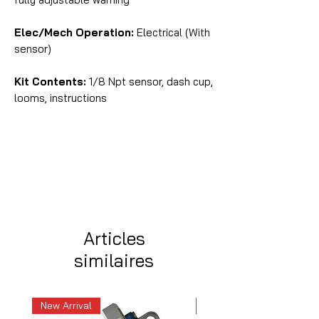
Elec/Mech Operation:
Electrical (With
sensor)
Kit Contents:
1/8 Npt sensor, dash cup,
looms, instructions
Articles
similaires
New Arrival
New Arrival