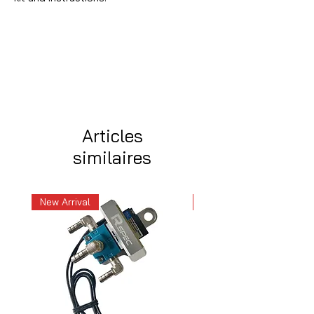
Articles
similaires
New Arrival
New Arrival