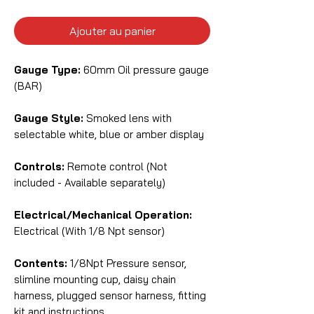
Ajouter au panier
Gauge Type:
60mm Oil pressure gauge
(BAR)
Gauge Style:
Smoked lens with
selectable white, blue or amber display
Controls:
Remote control (Not
included - Available separately)
Electrical/Mechanical Operation:
Electrical (With 1/8 Npt sensor)
Contents:
1/8Npt Pressure sensor,
slimline mounting cup, daisy chain
harness, plugged sensor harness, fitting
kit and instructions.