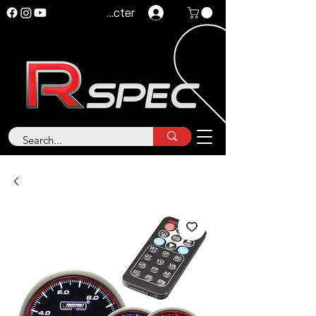
Se connecter