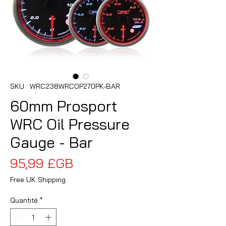
SKU : WRC238WRCOP270PK-BAR
60mm Prosport
WRC Oil Pressure
Gauge - Bar
Prix
95,99 £GB
Free UK Shipping
Quantité
*