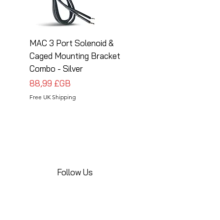
MAC 3 Port Solenoid &
MAC 3 Port Solenoid
Caged Mounting Bracket
Caged Mounting Bra
Combo - Silver
Combo - Black
Prix
Prix
88,99 £GB
88,99 £GB
Free UK Shipping
Free UK Shipping
Follow Us
Share your installations online and tag us