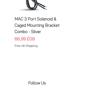
MAC 3 Port Solenoid &
MAC 3 Port Solenoid
Caged Mounting Bracket
Caged Mounting Bra
Combo - Silver
Combo - Black
Prix
Prix
88,99 £GB
88,99 £GB
Free UK Shipping
Free UK Shipping
Follow Us
Share your installations online and tag us