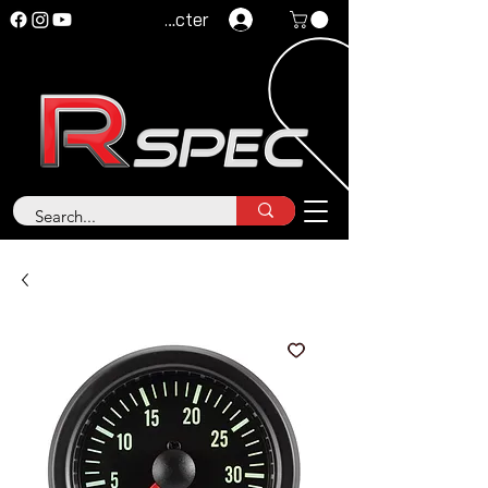
Se connecter