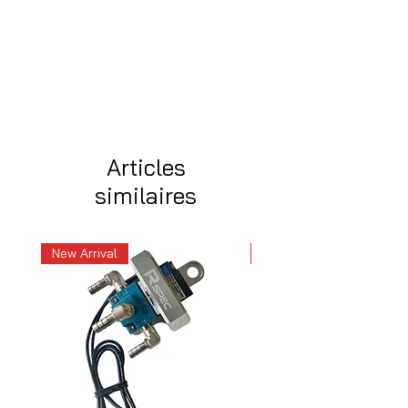
Articles
similaires
New Arrival
New Arrival