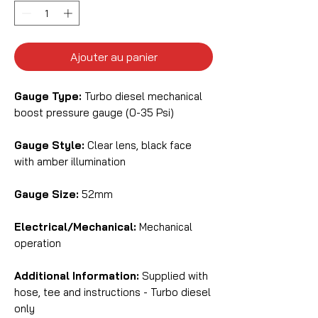
Ajouter au panier
Gauge Type:
Turbo diesel mechanical
boost pressure gauge (0-35 Psi)
Gauge Style:
Clear lens, black face
with amber illumination
Gauge Size:
52mm
Electrical/Mechanical:
Mechanical
operation
Additional Information:
Supplied with
hose, tee and instructions - Turbo diesel
only