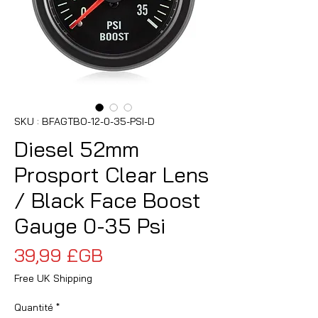
SKU : BFAGTBO-12-0-35-PSI-D
Diesel 52mm
Prosport Clear Lens
/ Black Face Boost
Gauge 0-35 Psi
Prix
39,99 £GB
Free UK Shipping
Quantité
*