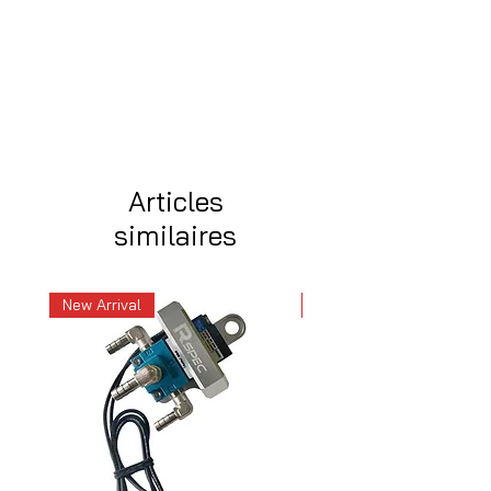
Articles
similaires
New Arrival
New Arrival