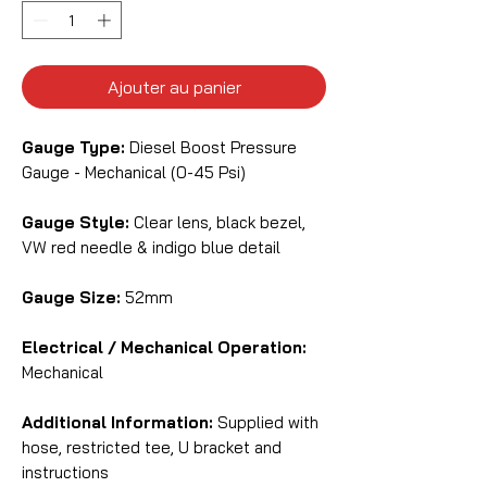
Ajouter au panier
Gauge Type:
Diesel Boost Pressure
Gauge - Mechanical (0-45 Psi)
Gauge Style:
Clear lens, black bezel,
VW red needle & indigo blue detail
Gauge Size:
52mm
Electrical / Mechanical Operation:
Mechanical
Additional Information:
Supplied with
hose, restricted tee, U bracket and
instructions