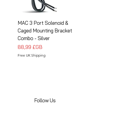
MAC 3 Port Solenoid &
MAC 3 Port Solenoid
Caged Mounting Bracket
Caged Mounting Bra
Combo - Silver
Combo - Black
Prix
Prix
88,99 £GB
88,99 £GB
Free UK Shipping
Free UK Shipping
Follow Us
Share your installations online and tag us