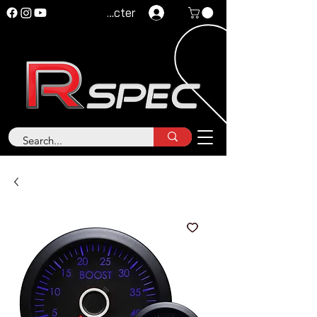
Se connecter