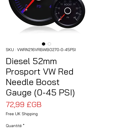
SKU : VWRN216VRBWBO270-0-45PSI
Diesel 52mm
Prosport VW Red
Needle Boost
Gauge (0-45 PSI)
Prix
72,99 £GB
Free UK Shipping
Quantité
*