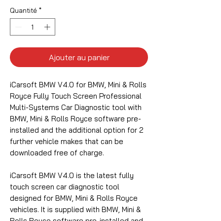
Quantité
*
Ajouter au panier
iCarsoft BMW V4.0 for BMW, Mini & Rolls
Royce Fully Touch Screen Professional
Multi-Systems Car Diagnostic tool with
BMW, Mini & Rolls Royce software pre-
installed and the additional option for 2
further vehicle makes that can be
downloaded free of charge.
iCarsoft BMW V4.0 is the latest fully
touch screen car diagnostic tool
designed for BMW, Mini & Rolls Royce
vehicles. It is supplied with BMW, Mini &
Rolls Royce software pre-installed and