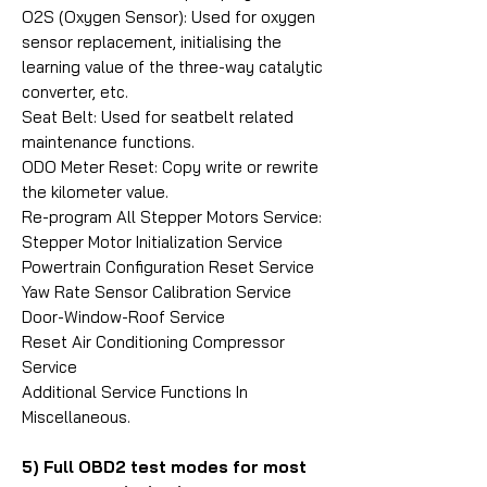
O2S (Oxygen Sensor): Used for oxygen
sensor replacement, initialising the
learning value of the three-way catalytic
converter, etc.
Seat Belt: Used for seatbelt related
maintenance functions.
ODO Meter Reset: Copy write or rewrite
the kilometer value.
Re-program All Stepper Motors Service:
Stepper Motor Initialization Service
Powertrain Configuration Reset Service
Yaw Rate Sensor Calibration Service
Door-Window-Roof Service
Reset Air Conditioning Compressor
Service
Additional Service Functions In
Miscellaneous.
5) Full OBD2 test modes for most