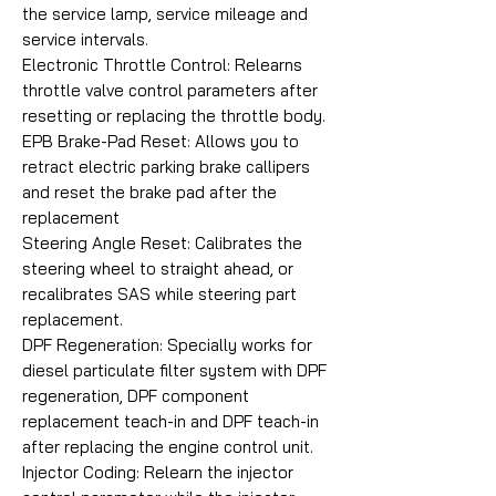
the service lamp, service mileage and
service intervals.
Electronic Throttle Control: Relearns
throttle valve control parameters after
resetting or replacing the throttle body.
EPB Brake-Pad Reset: Allows you to
retract electric parking brake callipers
and reset the brake pad after the
replacement
Steering Angle Reset: Calibrates the
steering wheel to straight ahead, or
recalibrates SAS while steering part
replacement.
DPF Regeneration: Specially works for
diesel particulate filter system with DPF
regeneration, DPF component
replacement teach-in and DPF teach-in
after replacing the engine control unit.
Injector Coding: Relearn the injector