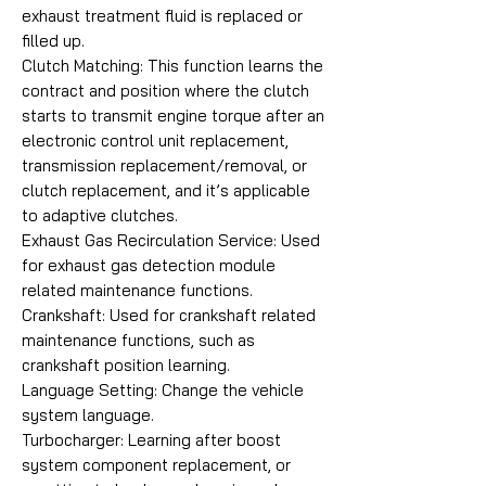
exhaust treatment fluid is replaced or
filled up.
Clutch Matching: This function learns the
contract and position where the clutch
starts to transmit engine torque after an
electronic control unit replacement,
transmission replacement/removal, or
clutch replacement, and it’s applicable
to adaptive clutches.
Exhaust Gas Recirculation Service: Used
for exhaust gas detection module
related maintenance functions.
Crankshaft: Used for crankshaft related
maintenance functions, such as
crankshaft position learning.
Language Setting: Change the vehicle
system language.
Turbocharger: Learning after boost
system component replacement, or