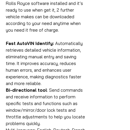
Rolls Royce software installed and it’s
ready to use when get it, 2 further
vehicle makes can be downloaded
according to your need anytime when
you need it free of charge.
Fast AutoVIN Identify:
Automatically
retrieves detailed vehicle information,
eliminating manual entry and saving
time. It improves accuracy, reduces
human errors, and enhances user
experience, making diagnostics faster
and more reliable.
Bi-directional tool
: Send commands
and receive information to perform
specific tests and functions such as
window/mirror/door lock tests and
throttle adjustments to help you locate
problems quickly.