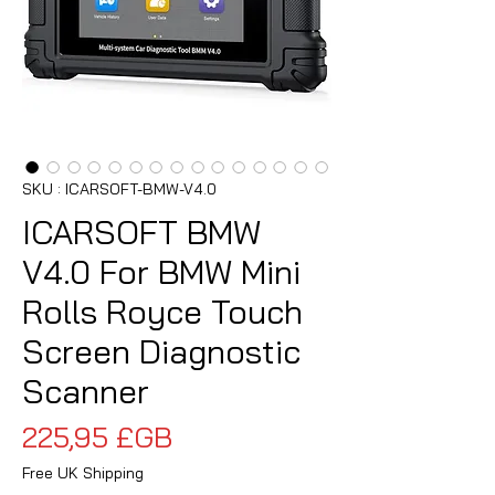
SKU : ICARSOFT-BMW-V4.0
ICARSOFT BMW
V4.0 For BMW Mini
Rolls Royce Touch
Screen Diagnostic
Scanner
Prix
225,95 £GB
Free UK Shipping