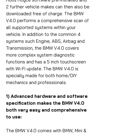
2 further vehicle makes can then also be
downloaded free of charge. The BMW
V4.0 performs a comprehensive scan of
all supported systems within your
vehicle. In addition to the common 4
systems such Engine, ABS, Airbag and
Transmission, the BMW V4.0 covers
more complex system diagnostic
functions and has a 5 inch touchscreen
with Wi-Fi update. The BMW V4.0 is
specially made for both home/DIY
mechanics and professionals.
1) Advanced hardware and software
specification makes the BMW V4.0
both very easy and comprehensive
to use:
The BMW V4.0 comes with BMW, Mini &