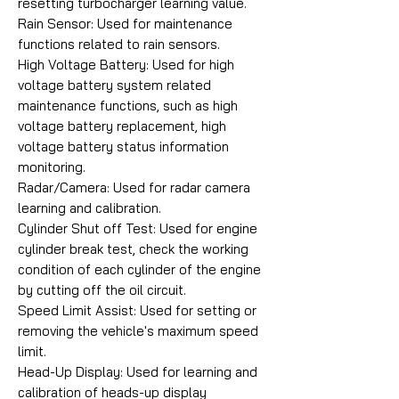
resetting turbocharger learning value.
Rain Sensor: Used for maintenance
functions related to rain sensors.
High Voltage Battery: Used for high
voltage battery system related
maintenance functions, such as high
voltage battery replacement, high
voltage battery status information
monitoring.
Radar/Camera: Used for radar camera
learning and calibration.
Cylinder Shut off Test: Used for engine
cylinder break test, check the working
condition of each cylinder of the engine
by cutting off the oil circuit.
Speed Limit Assist: Used for setting or
removing the vehicle's maximum speed
limit.
Head-Up Display: Used for learning and
calibration of heads-up display