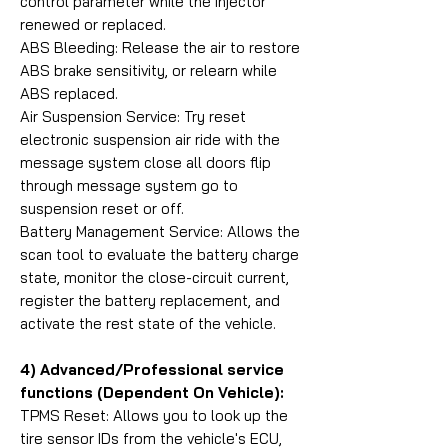
control parameter while the injector
renewed or replaced.
ABS Bleeding: Release the air to restore
ABS brake sensitivity, or relearn while
ABS replaced.
Air Suspension Service: Try reset
electronic suspension air ride with the
message system close all doors flip
through message system go to
suspension reset or off.
Battery Management Service: Allows the
scan tool to evaluate the battery charge
state, monitor the close-circuit current,
register the battery replacement, and
activate the rest state of the vehicle.
4) Advanced/Professional service
functions (Dependent On Vehicle):
TPMS Reset: Allows you to look up the
tire sensor IDs from the vehicle's ECU,