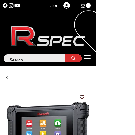
Se connecter