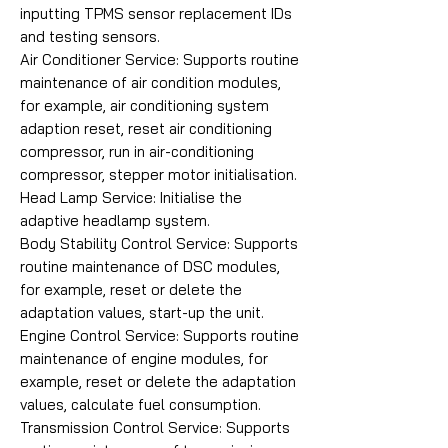
inputting TPMS sensor replacement IDs
and testing sensors.
Air Conditioner Service: Supports routine
maintenance of air condition modules,
for example, air conditioning system
adaption reset, reset air conditioning
compressor, run in air-conditioning
compressor, stepper motor initialisation.
Head Lamp Service: Initialise the
adaptive headlamp system.
Body Stability Control Service: Supports
routine maintenance of DSC modules,
for example, reset or delete the
adaptation values, start-up the unit.
Engine Control Service: Supports routine
maintenance of engine modules, for
example, reset or delete the adaptation
values, calculate fuel consumption.
Transmission Control Service: Supports