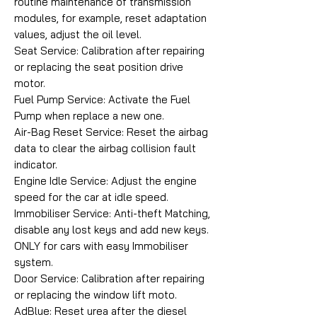
routine maintenance of transmission
modules, for example, reset adaptation
values, adjust the oil level.
Seat Service: Calibration after repairing
or replacing the seat position drive
motor.
Fuel Pump Service: Activate the Fuel
Pump when replace a new one.
Air-Bag Reset Service: Reset the airbag
data to clear the airbag collision fault
indicator.
Engine Idle Service: Adjust the engine
speed for the car at idle speed.
Immobiliser Service: Anti-theft Matching,
disable any lost keys and add new keys.
ONLY for cars with easy Immobiliser
system.
Door Service: Calibration after repairing
or replacing the window lift moto.
AdBlue: Reset urea after the diesel