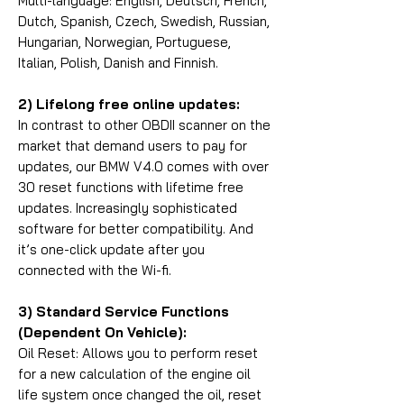
Multi-language: English, Deutsch, French,
Dutch, Spanish, Czech, Swedish, Russian,
Hungarian, Norwegian, Portuguese,
Italian, Polish, Danish and Finnish.
2) Lifelong free online updates:
In contrast to other OBDII scanner on the
market that demand users to pay for
updates, our BMW V4.0 comes with over
30 reset functions with lifetime free
updates. Increasingly sophisticated
software for better compatibility. And
it’s one-click update after you
connected with the Wi-fi.
3) Standard Service Functions
(Dependent On Vehicle):
Oil Reset: Allows you to perform reset
for a new calculation of the engine oil
life system once changed the oil, reset