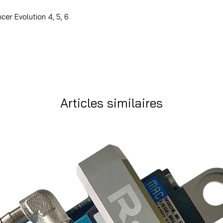
cer Evolution 4, 5, 6
Articles similaires