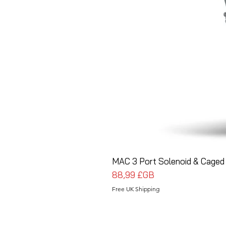
MAC 3 Port Solenoid & Caged 
Prix
88,99 £GB
Free UK Shipping