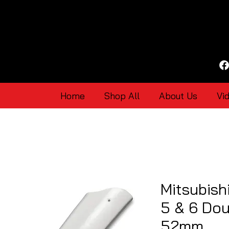
Home
Shop All
About Us
Vi
Mitsubish
5 & 6 Dou
52mm