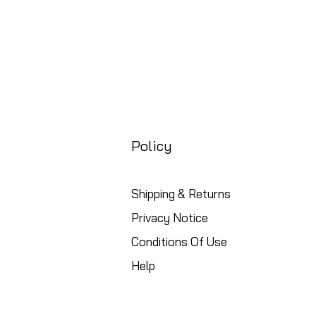
Policy
Shipping & Returns
Privacy Notice
Conditions Of Use
Help