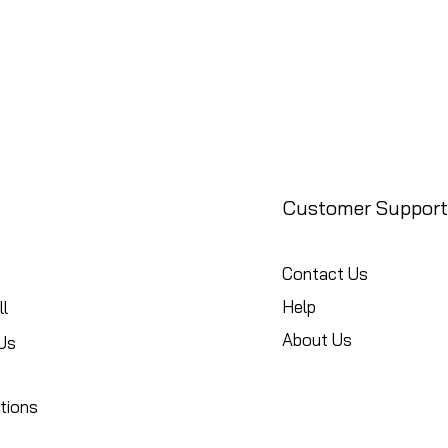
Customer Support
Contact Us
Help
l
About Us
Us
tions