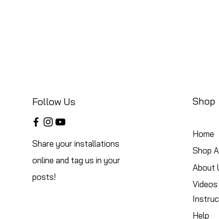
Shop
Follow Us
Home
Share your installations
Shop Al
online and tag us in your
About 
posts!
Videos
Instruc
Help