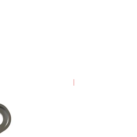
New Arrival