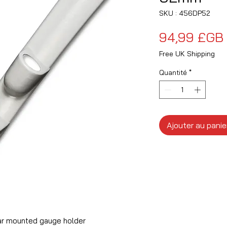
SKU : 456DP52
94,99 £GB
Free UK Shipping
Quantité
*
Ajouter au panie
ar mounted gauge holder