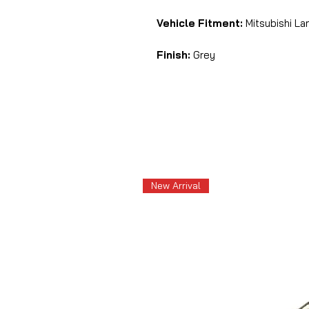
Vehicle Fitment:
Mitsubishi Lan
Finish:
Grey
New Arrival