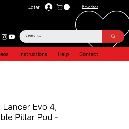
Se connecter
Favorites
deos
Instructions
Help
Contact
i Lancer Evo 4,
ble Pillar Pod -