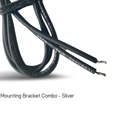
Mounting Bracket Combo - Silver