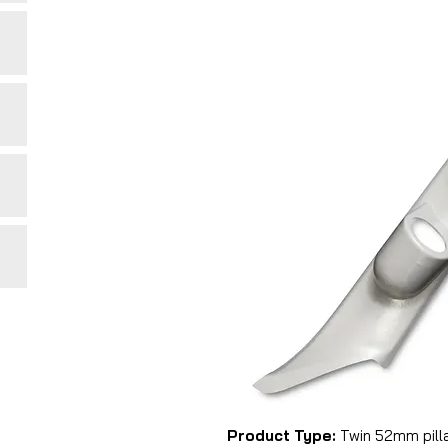
Product Type:
Twin 52mm pill