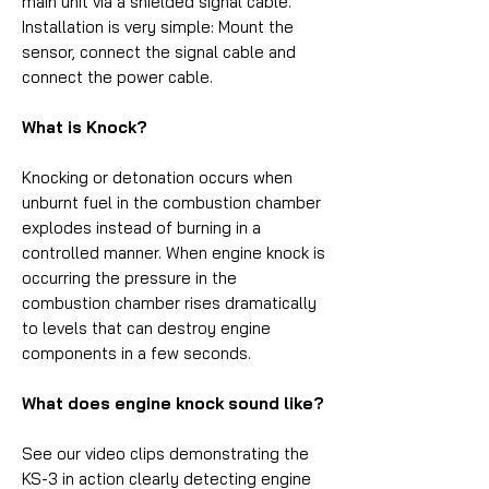
main unit via a shielded signal cable.
Installation is very simple: Mount the
sensor, connect the signal cable and
connect the power cable.
What is Knock?
Knocking or detonation occurs when
unburnt fuel in the combustion chamber
explodes instead of burning in a
controlled manner. When engine knock is
occurring the pressure in the
combustion chamber rises dramatically
to levels that can destroy engine
components in a few seconds.
What does engine knock sound like?
See our video clips demonstrating the
KS-3 in action clearly detecting engine