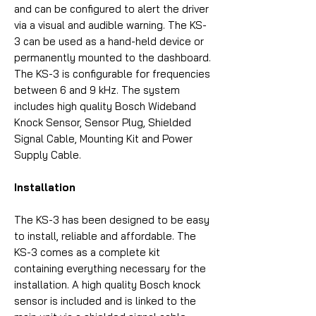
and can be configured to alert the driver
via a visual and audible warning. The KS-
3 can be used as a hand-held device or
permanently mounted to the dashboard.
The KS-3 is configurable for frequencies
between 6 and 9 kHz. The system
includes high quality Bosch Wideband
Knock Sensor, Sensor Plug, Shielded
Signal Cable, Mounting Kit and Power
Supply Cable.
Installation
The KS-3 has been designed to be easy
to install, reliable and affordable. The
KS-3 comes as a complete kit
containing everything necessary for the
installation. A high quality Bosch knock
sensor is included and is linked to the