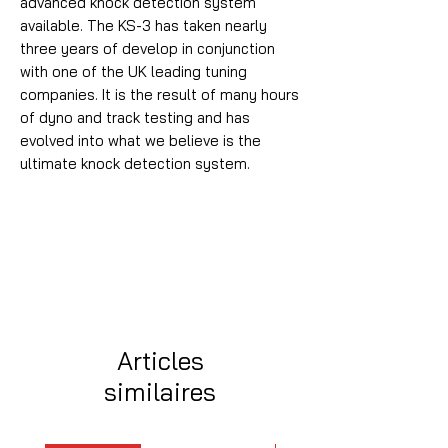
advanced knock detection system
available. The KS-3 has taken nearly
three years of develop in conjunction
with one of the UK leading tuning
companies. It is the result of many hours
of dyno and track testing and has
evolved into what we believe is the
ultimate knock detection system.
Articles
similaires