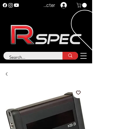
Se connecter