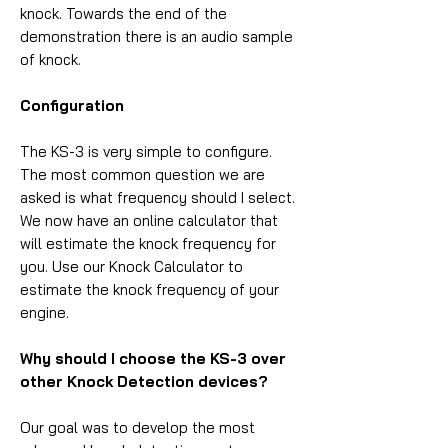
knock. Towards the end of the
demonstration there is an audio sample
of knock.
Configuration
The KS-3 is very simple to configure.
The most common question we are
asked is what frequency should I select.
We now have an online calculator that
will estimate the knock frequency for
you. Use our Knock Calculator to
estimate the knock frequency of your
engine.
Why should I choose the KS-3 over
other Knock Detection devices?
Our goal was to develop the most