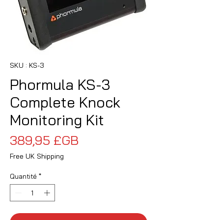
SKU : KS-3
Phormula KS-3
Complete Knock
Monitoring Kit
Prix
389,95 £GB
Free UK Shipping
Quantité
*