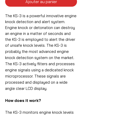
Ajouter au panier
The KS-3 is a powerful innovative engine
knock detection and alert system.
Engine knock or detonation can destroy
an engine in a matter of seconds and
the KS-3 is employed to alert the driver
of unsafe knock levels.
The KS-3 is
probably the most advanced engine
knock detection system on the market.
The KS-3 actively filters and processes
engine signals using a dedicated knock
microprocessor. These signals are
processed and displayed on a wide
angle clear LCD display.
How does it work?
The KS-3 monitors engine knock levels