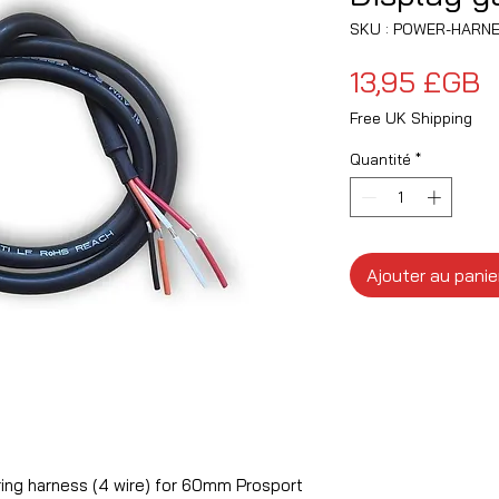
SKU : POWER-HARNE
P
13,95 £GB
Free UK Shipping
Quantité
*
Ajouter au panie
ing harness (4 wire) for 60mm Prosport