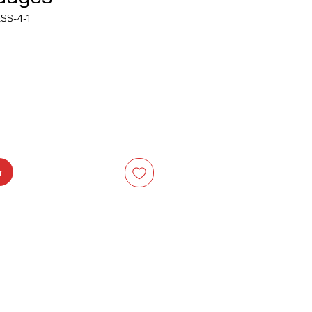
SS-4-1
rix
r