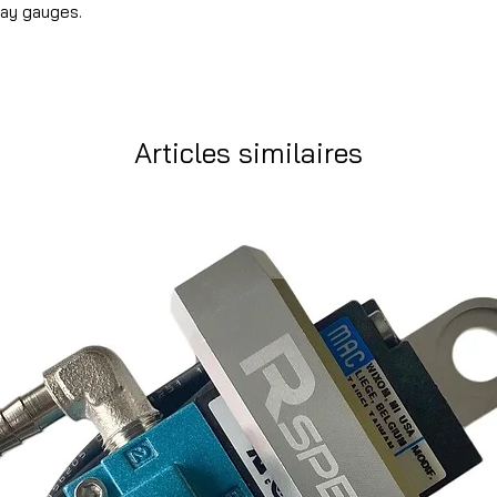
lay gauges.
Articles similaires