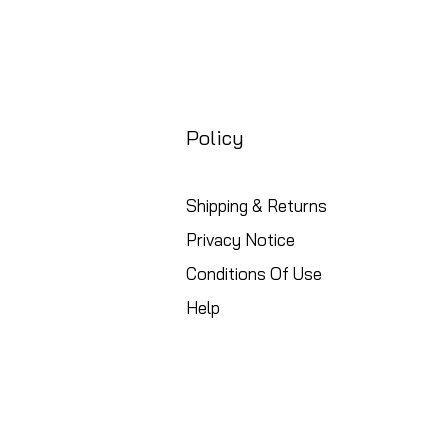
Policy
Shipping & Returns
Privacy Notice
Conditions Of Use
Help