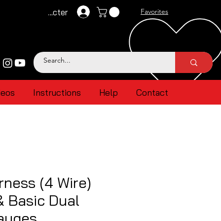
Se connecter
Favorites
deos
Instructions
Help
Contact
ness (4 Wire)
 & Basic Dual
gauges