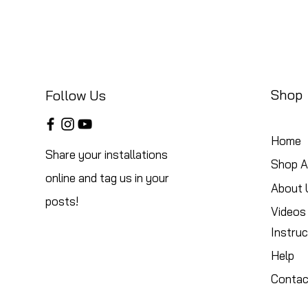
Shop
Follow Us
Home
Share your installations
Shop Al
online and tag us in your
About 
posts!
Videos
Instruc
Help
Contac