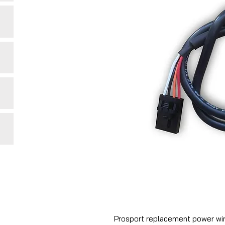
Prosport replacement power wir