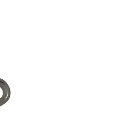
New Arrival