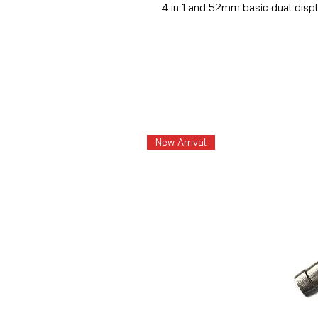
4 in 1 and 52mm basic dual disp
New Arrival