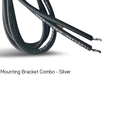
Mounting Bracket Combo - Silver