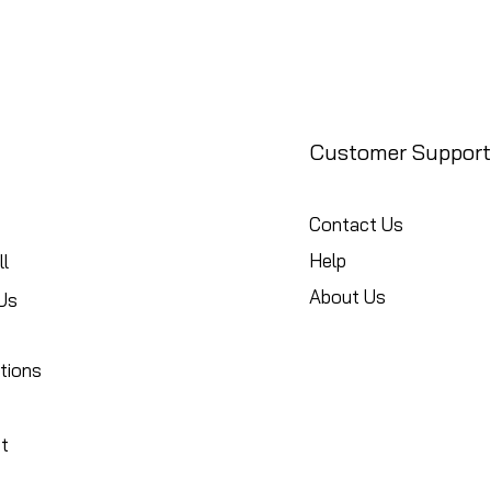
Customer Support
Contact Us
Help
l
About Us
Us
tions
t