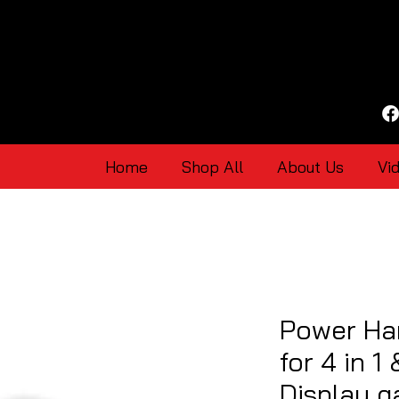
Home
Shop All
About Us
Vi
Power Har
for 4 in 1
Display 