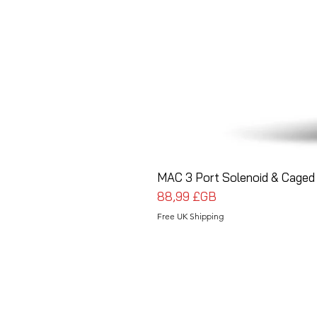
MAC 3 Port Solenoid & Caged 
Prix
88,99 £GB
Free UK Shipping