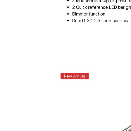
2 Independent digital pressu
2 Quick reference LED bar gra
Dimmer function
Dual 0-200 Psi pressure sca
New Arrival