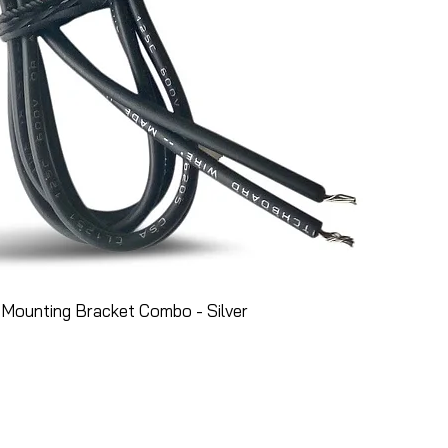
Mounting Bracket Combo - Silver