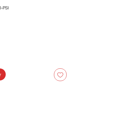
-PSI
Prix
r