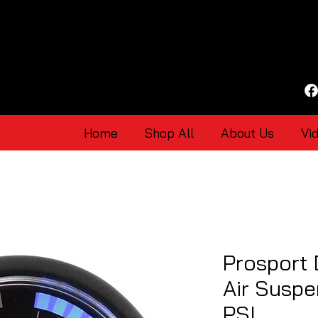
Home
Shop All
About Us
Vi
Prosport 
Air Suspe
PSI