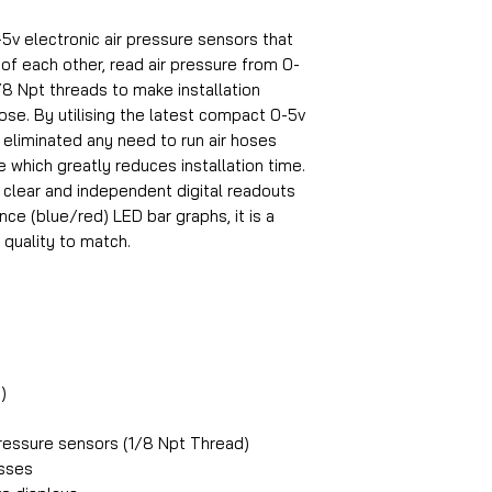
5v electronic air pressure sensors that
f each other, read air pressure from 0-
8 Npt threads to make installation
 hose. By utilising the latest compact 0-5v
 eliminated any need to run air hoses
e which greatly reduces installation time.
 clear and independent digital readouts
ce (blue/red) LED bar graphs, it is a
 quality to match.
)
essure sensors (1/8 Npt Thread)
esses