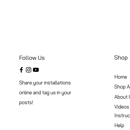
Shop
Follow Us
Home
Share your installations
Shop Al
online and tag us in your
About 
posts!
Videos
Instruc
Help