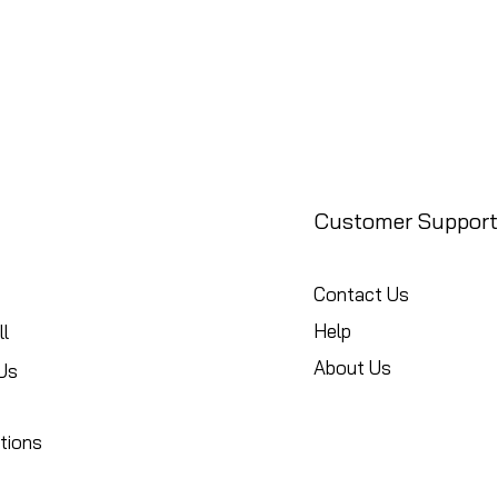
Customer Support
Contact Us
Help
l
About Us
Us
tions