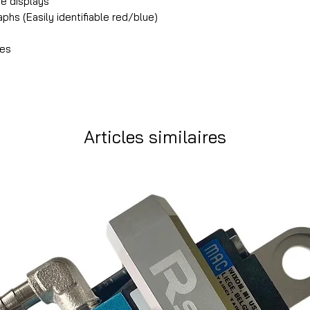
re displays
phs (Easily identifiable red/blue)
les
Articles similaires