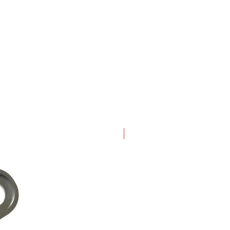
New Arrival