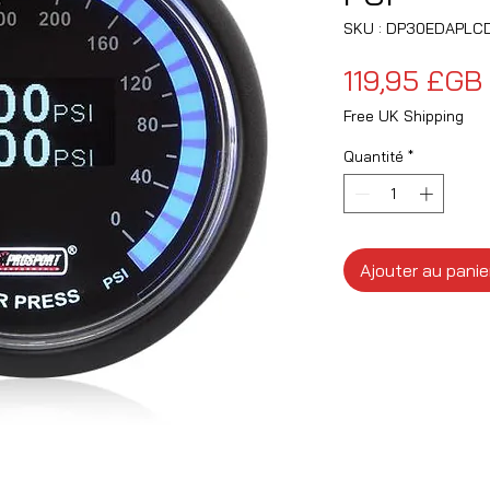
SKU : DP30EDAPLCD
119,95 £GB
Free UK Shipping
Quantité
*
Ajouter au panie