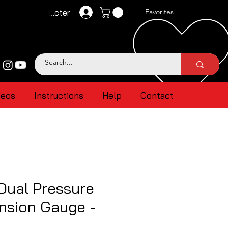
Se connecter
Favorites
deos
Instructions
Help
Contact
Dual Pressure
nsion Gauge -