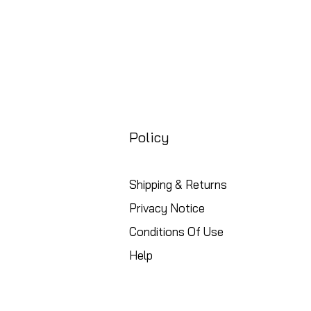
Policy
Shipping & Returns
Privacy Notice
Conditions Of Use
Help