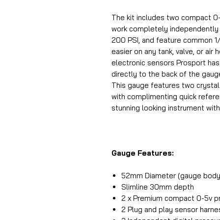
The kit includes two compact 0-
work completely independently o
200 PSI, and feature common 1/
easier on any tank, valve, or air
electronic sensors Prosport has
directly to the back of the gaug
This gauge features two crystal
with complimenting quick referen
stunning looking instrument with
Gauge Features:
52mm Diameter (gauge body
Slimline 30mm depth
2 x Premium compact 0-5v pr
2 Plug and play sensor harn