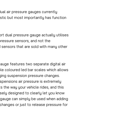
ual air pressure gauges currently
astic but most importantly has function
ort dual pressure gauge actually utilises
ressure sensors, and not the
 sensors that are sold with many other
auge features two separate digital air
ble coloured led bar scales which allows
ging suspension pressure changes.
uspensions air pressure is extremely
ts the way your vehicle rides, and this
osely designed to clearly let you know
 gauge can simply be used when adding
changes or just to release pressure for