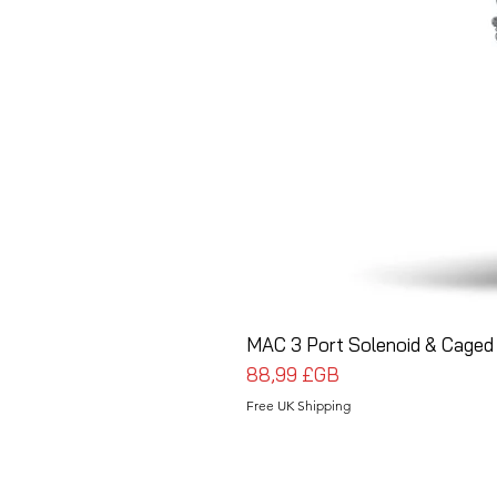
MAC 3 Port Solenoid & Caged 
Prix
88,99 £GB
Free UK Shipping