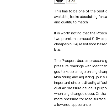
This has to be one of the best d
available, looks absolutely fant
and quality to match.
It is worth noting that the Prosp
two premium compact 0-5v air p
cheaper/bulky resistance based
kits.
The Prosport dual air pressure g
pressure readings with identifia
you to keep an eye on any chan
Monitoring and adjusting your s
important since it directly affec
dual air pressure gauge is purp
when any changes occur. Or the
more pressure for road surface 
a lowered appearance.