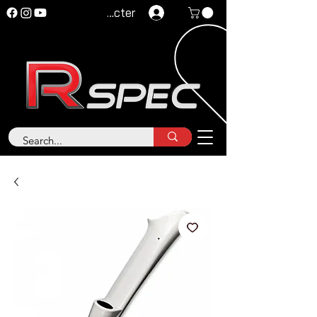
Se connecter