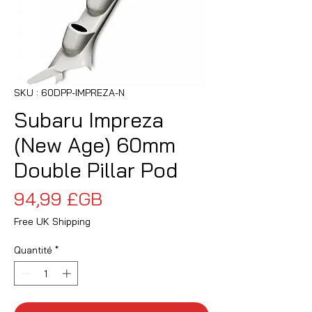
SKU : 60DPP-IMPREZA-N
Subaru Impreza
(New Age) 60mm
Double Pillar Pod
Prix
94,99 £GB
Free UK Shipping
Quantité
*