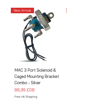
New Arrival
New Arrival
MAC 3 Port Solenoid &
MAC 3 Port Solenoid
Caged Mounting Bracket
Caged Mounting Bra
Combo - Silver
Combo - Black
Prix
Prix
88,99 £GB
88,99 £GB
Free UK Shipping
Free UK Shipping