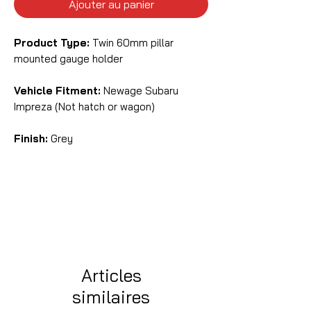
Ajouter au panier
Product Type:
Twin 60mm pillar
mounted gauge holder
Vehicle Fitment:
Newage Subaru
Impreza (Not hatch or wagon)
Finish:
Grey
Articles
similaires