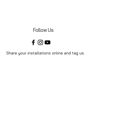
Follow Us
Share your installations online and tag us
in your posts!
Shop
Home
Shop All
Videos
About Us
Instructions