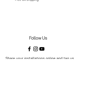
Follow Us
Share your installations online and tag us
in your posts!
Shop
Home
Shop All
Videos