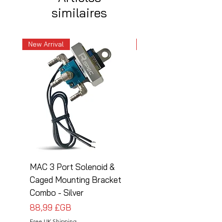
similaires
New Arrival
New Arrival
MAC 3 Port Solenoid &
MAC 3 Port Solenoid
Caged Mounting Bracket
Caged Mounting Bra
Combo - Silver
Combo - Black
Prix
Prix
88,99 £GB
88,99 £GB
Free UK Shipping
Free UK Shipping