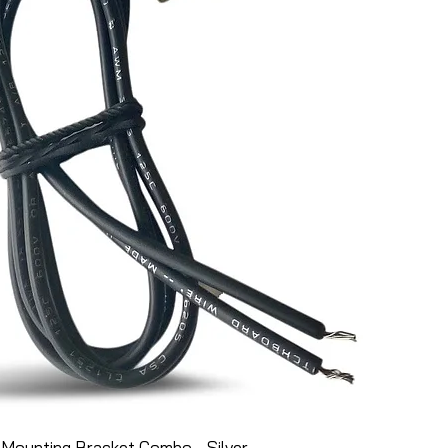
Mounting Bracket Combo - Silver