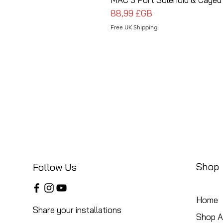
Prix
88,99 £GB
Free UK Shipping
Shop
Follow Us
Home
Share your installations
Shop Al