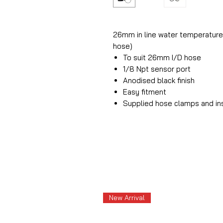
26mm in line water temperature 
hose)
To suit 26mm I/D hose
1/8 Npt sensor port
Anodised black finish
Easy fitment
Supplied hose clamps and in
New Arrival