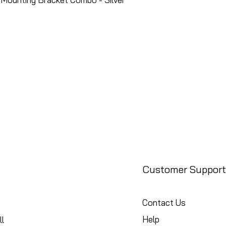
Customer Support
Contact Us
Help
l