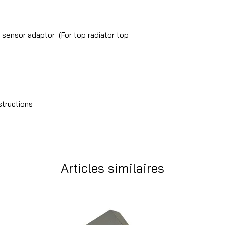
sensor adaptor (For top radiator top
structions
Articles similaires