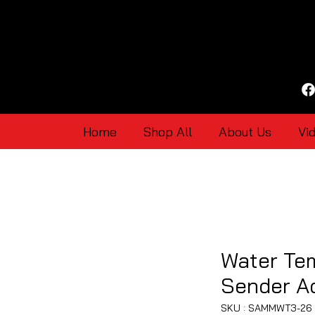
Home
Shop All
About Us
Vi
Water Te
Sender A
SKU : SAMMWT3-26