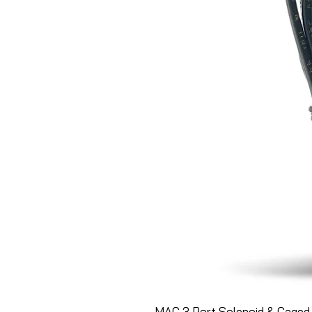
MAC 3 Port Solenoid & Caged 