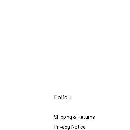
Prix
88,99 £GB
Free UK Shipping
Policy
Shipping & Returns
Privacy Notice