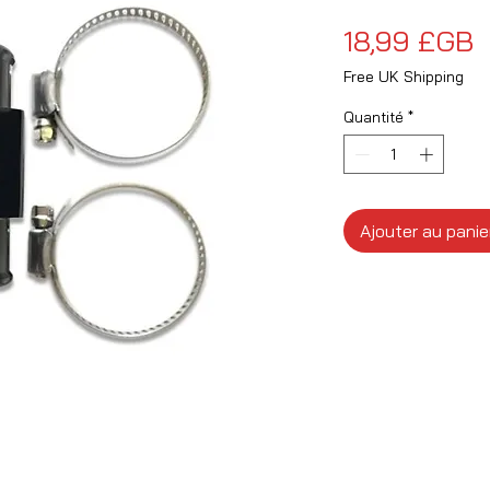
P
18,99 £GB
Free UK Shipping
Quantité
*
Ajouter au panie