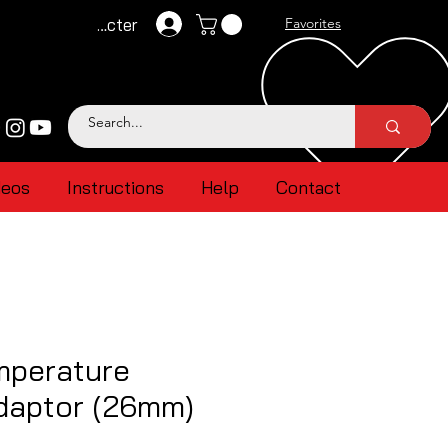
Se connecter
Favorites
deos
Instructions
Help
Contact
mperature
daptor (26mm)