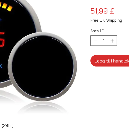
Pris
51,99 £
Free UK Shipping
Antall
*
Legg til i handle
 (24hr)