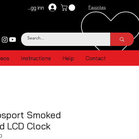
Logg inn
Favorites
deos
Instructions
Help
Contact
sport Smoked
ed LCD Clock
D