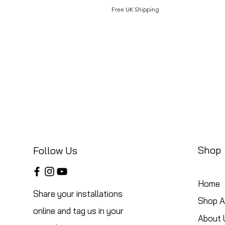
Free UK Shipping
Shop
Follow Us
Home
Share your installations
Shop Al
online and tag us in your
About 