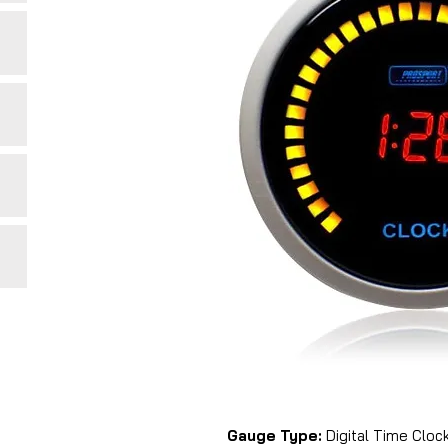
Gauge Type:
Digital Time Clock