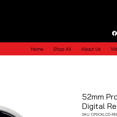
Home
Shop All
About Us
Vi
52mm Pro
Digital R
SKU: CPSCKLCD-RE