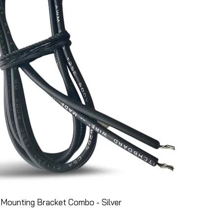
Mounting Bracket Combo - Silver