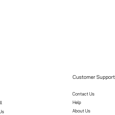
Customer Support
Contact Us
Help
l
About Us
Us