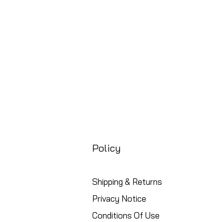
Free UK Shipping
Policy
Shipping & Returns
Privacy Notice
Conditions Of Use