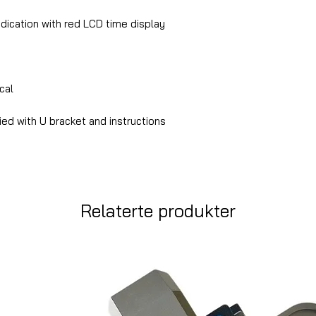
ndication with red LCD time display
cal
ed with U bracket and instructions
Relaterte produkter