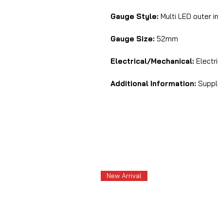
Gauge Style:
Multi LED outer i
Gauge Size:
52mm
Electrical/Mechanical:
Electri
Additional Information:
Suppli
New Arrival