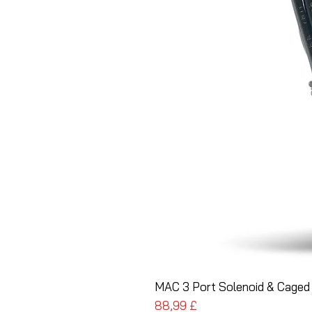
MAC 3 Port Solenoid & Caged 
Pris
88,99 £