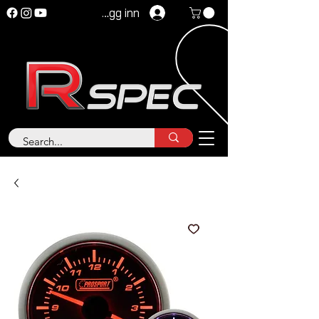
Logg inn