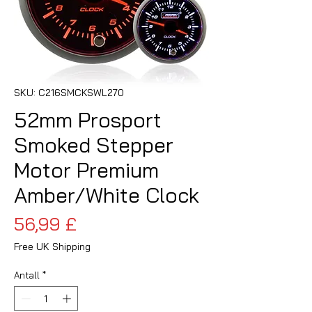
SKU: C216SMCKSWL270
52mm Prosport
Smoked Stepper
Motor Premium
Amber/White Clock
Pris
56,99 £
Free UK Shipping
Antall
*