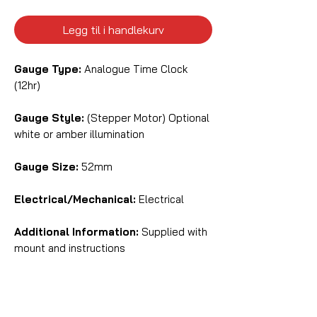
Legg til i handlekurv
Gauge Type:
Analogue Time Clock
(12hr)
Gauge Style:
(Stepper Motor) Optional
white or amber illumination
Gauge Size:
52mm
Electrical/Mechanical:
Electrical
Additional Information:
Supplied with
mount and instructions