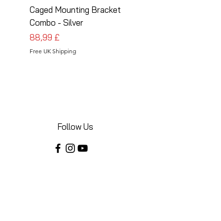
Caged Mounting Bracket
Caged Mounting Bra
Combo - Silver
Combo - Black
Pris
Pris
88,99 £
88,99 £
Free UK Shipping
Free UK Shipping
Follow Us
Share your installations online and tag us
in your posts!
Shop