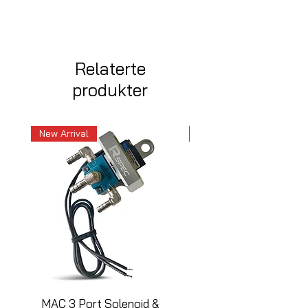
Relaterte
produkter
New Arrival
New Arrival
MAC 3 Port Solenoid &
MAC 3 Port Solenoid