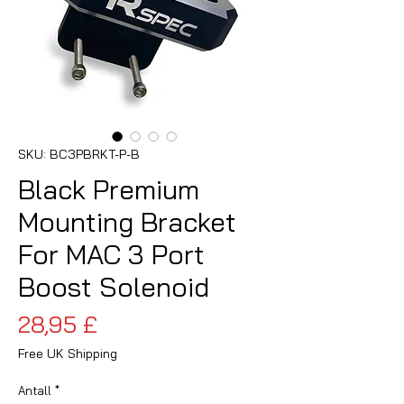
SKU: BC3PBRKT-P-B
Black Premium
Mounting Bracket
For MAC 3 Port
Boost Solenoid
Pris
28,95 £
Free UK Shipping
Antall
*