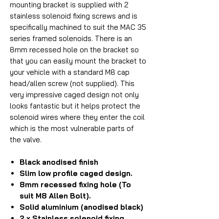
mounting bracket is supplied with 2
stainless solenoid fixing screws and is
specifically machined to suit the MAC 35
series framed solenoids. There is an
8mm recessed hole on the bracket so
that you can easily mount the bracket to
your vehicle with a standard M8 cap
head/allen screw (not supplied). This
very impressive caged design not only
looks fantastic but it helps protect the
solenoid wires where they enter the coil
which is the most vulnerable parts of
the valve.
Black anodised finish
Slim low profile caged design.
8mm recessed fixing hole (To
suit M8 Allen Bolt).
Solid aluminium (anodised black)
2 x Stainless solenoid fixing