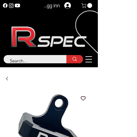
Logg inn