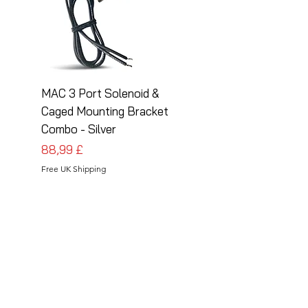
MAC 3 Port Solenoid &
MAC 3 Port Solenoid
Caged Mounting Bracket
Caged Mounting Bra
Combo - Silver
Combo - Black
Pris
Pris
88,99 £
88,99 £
Free UK Shipping
Free UK Shipping
Follow Us