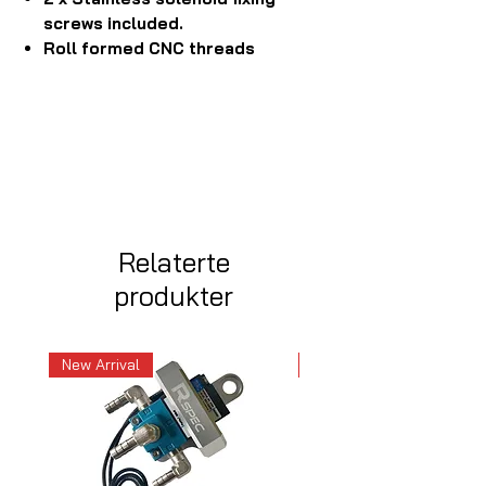
screws included.
Roll formed CNC threads
Relaterte
produkter
New Arrival
New Arrival