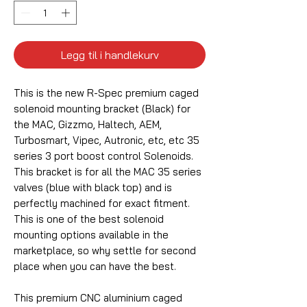
Legg til i handlekurv
This is the new R-Spec premium caged
solenoid mounting bracket (Black) for
the MAC, Gizzmo, Haltech, AEM,
Turbosmart, Vipec, Autronic, etc, etc 35
series 3 port boost control Solenoids.
This bracket is for all the MAC 35 series
valves (blue with black top) and is
perfectly machined for exact fitment.
This is one of the best solenoid
mounting options available in the
marketplace, so why settle for second
place when you can have the best.
This premium CNC aluminium caged