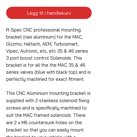
Legg til i handlekurv
R-Spec CNC professional mounting
bracket (raw aluminium) for the MAC,
Gizzmo, Haltech, AEM, Turbosmart,
Vipec, Autronic, etc, etc 35 & 46 series
3 port boost control Solenoids. This
bracket is for all the the MAC 35 & 46
series valves (blue with black top) and is
perfectly machined for exact fitment.
This CNC Aluminium mounting bracket is
supplied with 2 stainless solenoid fixing
screws and is specifically machined to
suit the MAC framed solenoids. There
are 2 x M6 countersunk holes on the
bracket so that you can easily mount