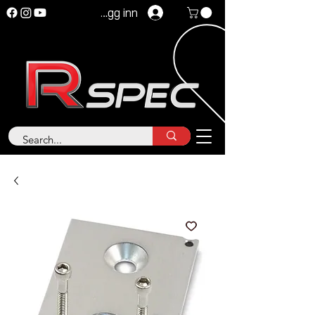
Logg inn