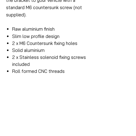
the bracket to your vehicle with a
standard M6 countersunk screw (not
supplied).
Raw aluminium finish
Slim low profile design
2 x M6 Countersunk fixing holes
Solid aluminium
2 x Stainless solenoid fixing screws
included
Roll formed CNC threads