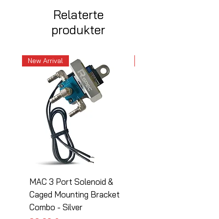
Relaterte
produkter
New Arrival
New Arrival
MAC 3 Port Solenoid &
MAC 3 Port Solenoid
Caged Mounting Bracket
Caged Mounting Bra
Combo - Silver
Combo - Black