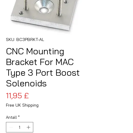
SKU: BC3PBRKT-AL
CNC Mounting
Bracket For MAC
Type 3 Port Boost
Solenoids
Pris
11,95 £
Free UK Shipping
Antall
*