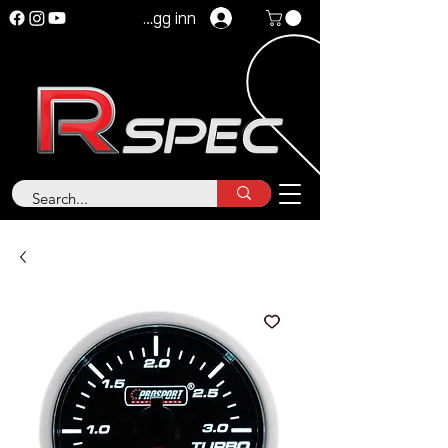
Logg inn