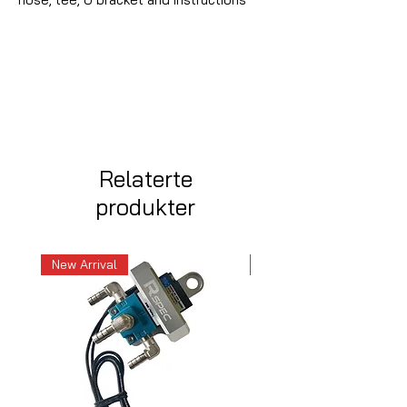
Relaterte
produkter
New Arrival
New Arrival