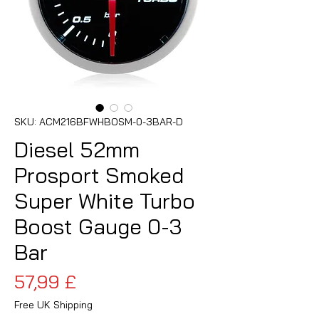
SKU: ACM216BFWHBOSM-0-3BAR-D
Diesel 52mm
Prosport Smoked
Super White Turbo
Boost Gauge 0-3
Bar
Pris
57,99 £
Free UK Shipping