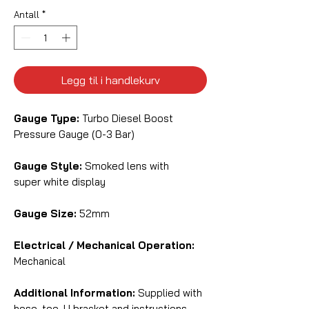
Antall
*
Legg til i handlekurv
Gauge Type:
Turbo Diesel Boost
Pressure Gauge (0-3 Bar)
Gauge Style:
Smoked lens with
super white display
Gauge Size:
52mm
Electrical / Mechanical Operation:
Mechanical
Additional Information:
Supplied with
hose, tee, U bracket and instructions