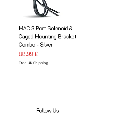
MAC 3 Port Solenoid &
MAC 3 Port Solenoid
Caged Mounting Bracket
Caged Mounting Bra
Combo - Silver
Combo - Black
Pris
Pris
88,99 £
88,99 £
Free UK Shipping
Free UK Shipping
Follow Us
Share your installations online and tag us