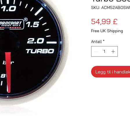
SKU: ACM52ABOSW
Pri
54,99 £
Free UK Shipping
Antall
*
Legg til i handle