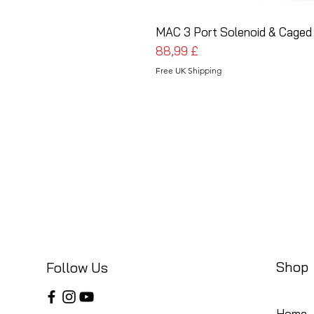
MAC 3 Port Solenoid & Caged 
Pris
88,99 £
Free UK Shipping
Shop
Follow Us
Home