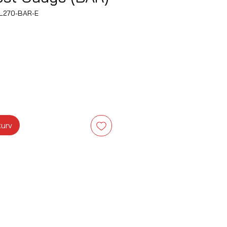
L270-BAR-E
s
kurv