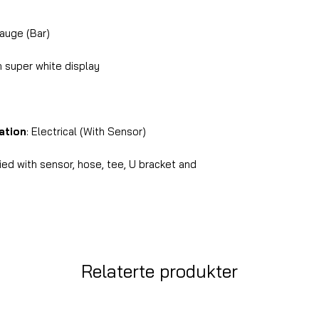
auge (Bar)
 super white display
ation
: Electrical (With Sensor)
ed with sensor, hose, tee, U bracket and
Relaterte produkter