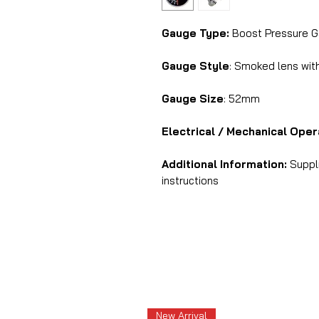
Gauge Type:
Boost Pressure G
Gauge Style
: Smoked lens with
Gauge Size
: 52mm
Electrical / Mechanical Oper
Additional Information:
Suppli
instructions
New Arrival