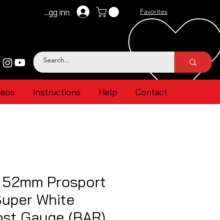
Logg inn
Favorites
deos
Instructions
Help
Contact
l 52mm Prosport
uper White
ost Gauge (BAR)