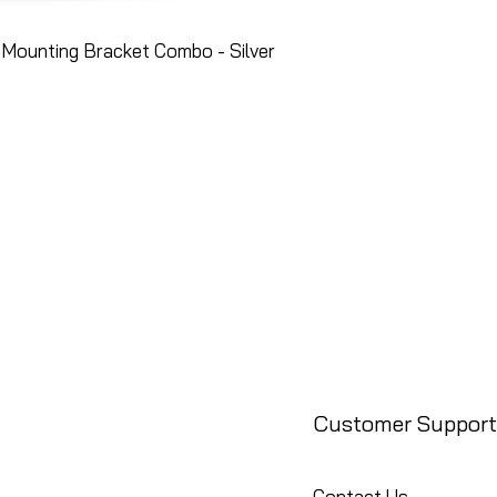
Mounting Bracket Combo - Silver
Customer Support
Contact Us