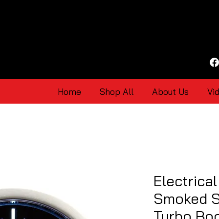
Home
Shop All
About Us
Vi
Electrica
Smoked S
Turbo Bo