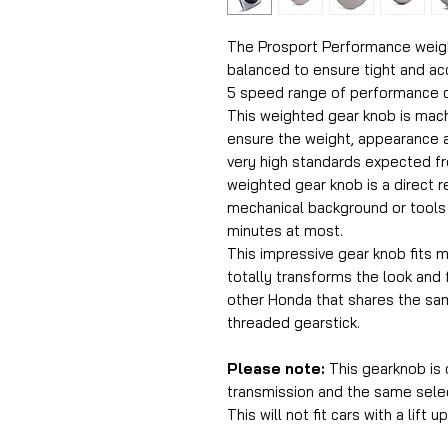
The Prosport Performance weight
balanced to ensure tight and ac
5 speed range of performance c
This weighted gear knob is mac
ensure the weight, appearance a
very high standards expected f
weighted gear knob is a direct 
mechanical background or tools f
minutes at most.
This impressive gear knob fits
totally transforms the look and fe
other Honda that shares the sam
threaded gearstick.
Please note:
This gearknob is
transmission and the same selec
This will not fit cars with a lift u