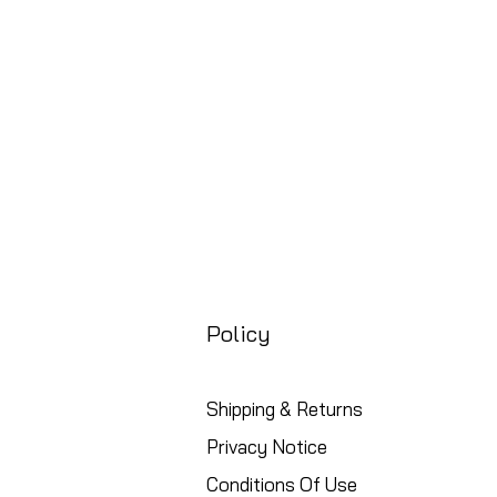
Free UK Shipping
Policy
Shipping & Returns
Privacy Notice
Conditions Of Use