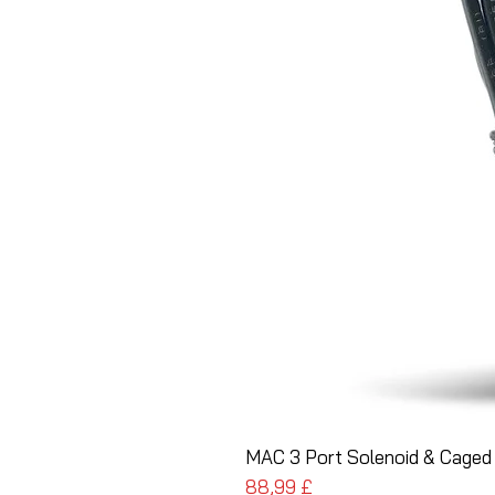
MAC 3 Port Solenoid & Caged 
Pris
88,99 £