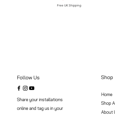
Free UK Shipping
Shop
Follow Us
Home
Share your installations
Shop Al
online and tag us in your
About 