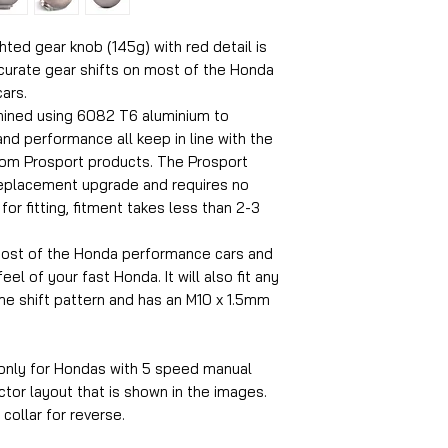
ed gear knob (145g) with red detail is
curate gear shifts on most of the Honda
ars.
hined using 6082 T6 aluminium to
nd performance all keep in line with the
rom Prosport products. The Prosport
replacement upgrade and requires no
or fitting, fitment takes less than 2-3
 most of the Honda performance cars and
el of your fast Honda. It will also fit any
e shift pattern and has an M10 x 1.5mm
 only for Hondas with 5 speed manual
tor layout that is shown in the images.
p collar for reverse.