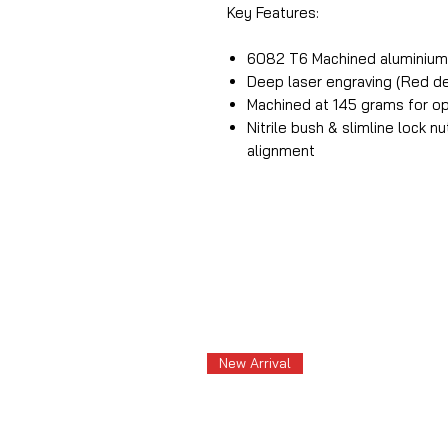
Key Features:
6082 T6 Machined aluminiu
Deep laser engraving (Red de
Machined at 145 grams for o
Nitrile bush & slimline lock n
alignment
New Arrival