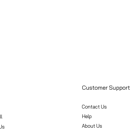
Customer Support
Contact Us
Help
l
About Us
Us