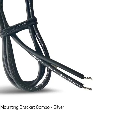
Mounting Bracket Combo - Silver