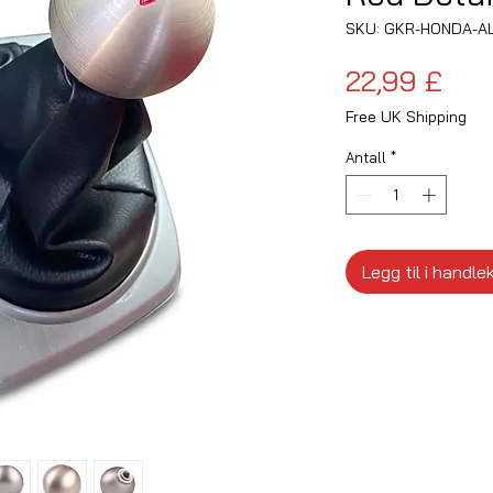
SKU: GKR-HONDA-A
Pris
22,99 £
Free UK Shipping
Antall
*
Legg til i handle