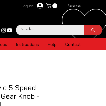
Logg inn
Favorites
deos
Instructions
Help
Contact
vic 5 Speed
l Gear Knob -
l