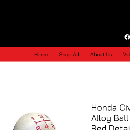
Home
Shop All
About Us
Vi
Honda Ci
Alloy Bal
Red Detai