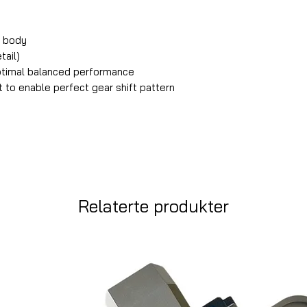
m body
tail)
ptimal balanced performance
ut to enable perfect gear shift pattern
Relaterte produkter