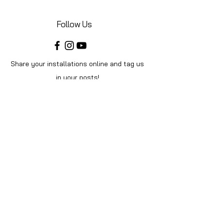
Follow Us
Share your installations online and tag us
in your posts!
Shop
Home
Shop All
Videos
About Us
Instructions
Help
Contact