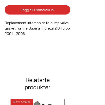
Legg til i handlekurv
Replacement intercooler to dump valve
gasket for the Subaru Impreza 2.0 Turbo
2001 - 2006.
Relaterte
produkter
New Arrival
New Arrival