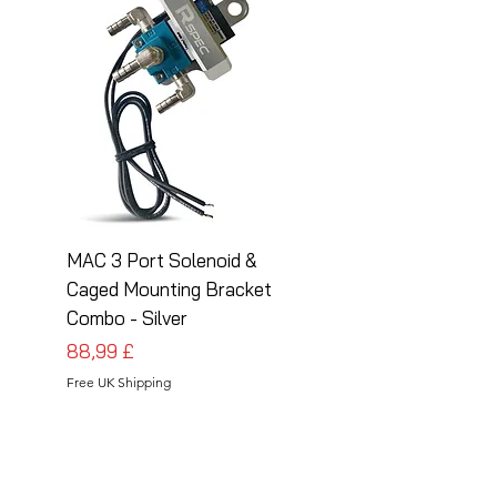
MAC 3 Port Solenoid &
MAC 3 Port Solenoid
Caged Mounting Bracket
Caged Mounting Bra
Combo - Silver
Combo - Black
Pris
Pris
88,99 £
88,99 £
Free UK Shipping
Free UK Shipping