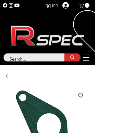
Logg inn