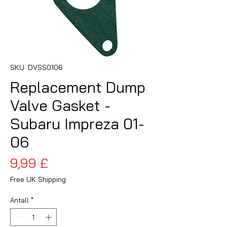
SKU: DVSS0106
Replacement Dump
Valve Gasket -
Subaru Impreza 01-
06
Pris
9,99 £
Free UK Shipping
Antall
*