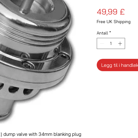
Pri
49,99 £
Free UK Shipping
Antall
*
Legg til i handle
) dump valve with 34mm blanking plug