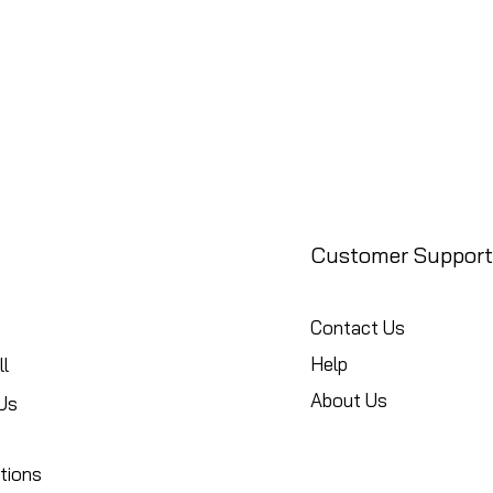
Customer Support
Contact Us
Help
l
About Us
Us
tions