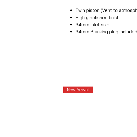
Twin piston (Vent to atmosp
Highly polished finish
34mm Inlet size
34mm Blanking plug include
New Arrival