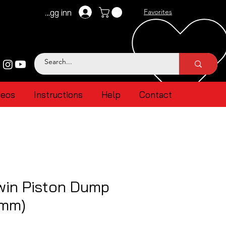
Logg inn
Favorites
deos
Instructions
Help
Contact
win Piston Dump
4mm)