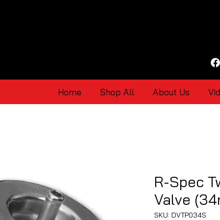
Home
Shop All
About Us
Vi
R-Spec T
Valve (3
SKU: DVTP034S