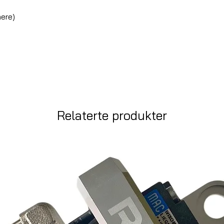
here)
d
Relaterte produkter