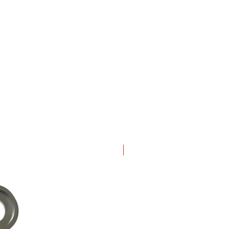
New Arrival