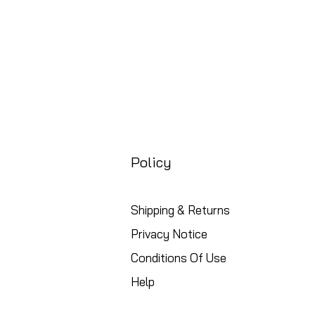
Policy
Shipping & Returns
Privacy Notice
Conditions Of Use
Help