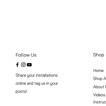
Shop
Follow Us
Home
Share your installations
Shop Al
online and tag us in your
About 
posts!
Videos
Instruc