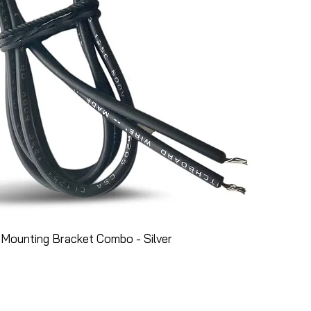
Mounting Bracket Combo - Silver