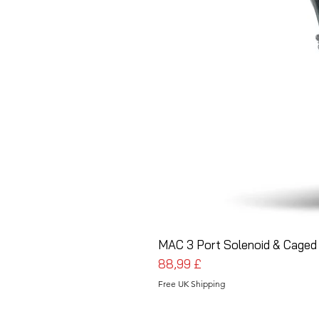
MAC 3 Port Solenoid & Caged 
Pris
88,99 £
Free UK Shipping