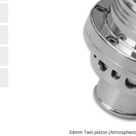
34mm Twin piston (Atmospheric