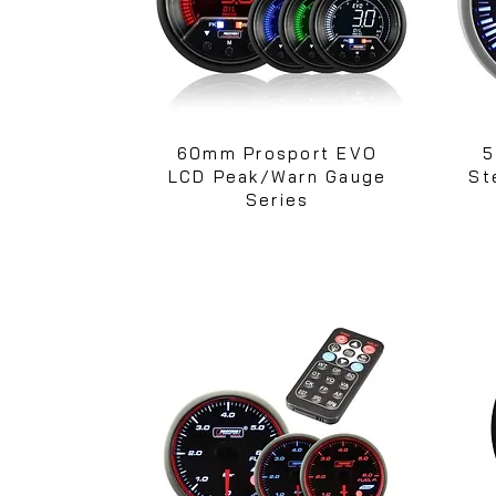
60mm Prosport EVO
5
LCD Peak/Warn Gauge
St
Series