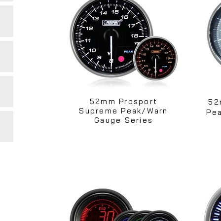
52mm Prosport
52
Supreme Peak/Warn
Pea
Gauge Series