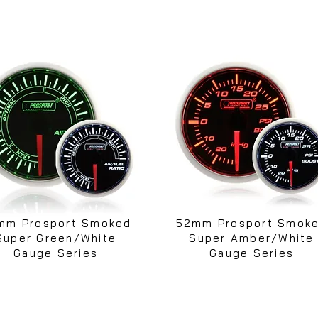
mm Prosport Smoked
52mm Prosport Smok
Super Green/White
Super Amber/White
Gauge Series
Gauge Series