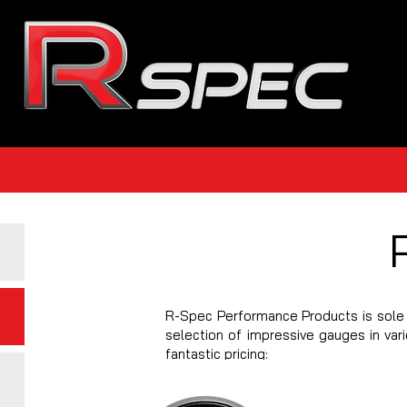
R-Spec Performance Products is sole 
selection of impressive gauges in var
fantastic pricing: