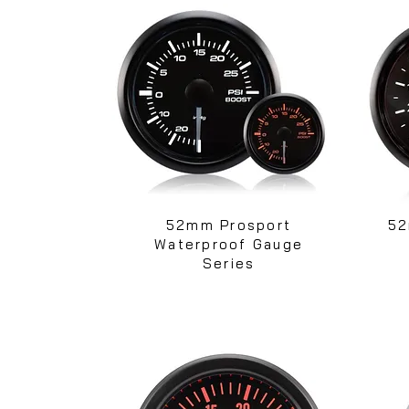
52mm Prosport
52
Waterproof Gauge
Series