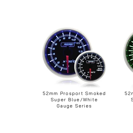
52mm Prosport Smoked
52
Super Blue/White
Gauge Series