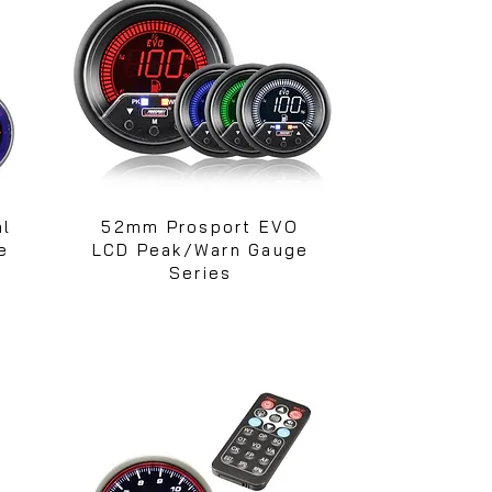
al
52mm Prosport EVO
e
LCD Peak/Warn Gauge
Series