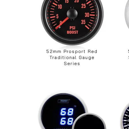
52mm Prosport Red
Traditional Gauge
Series