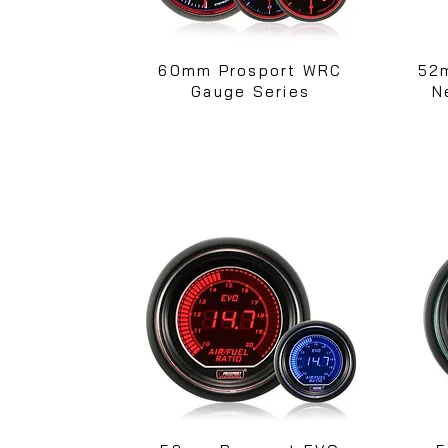
60mm Prosport WRC
52
Gauge Series
N