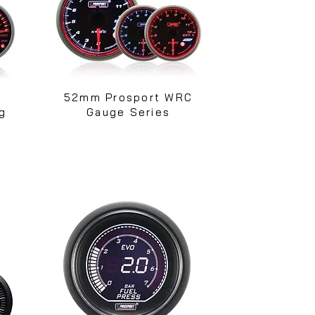
52mm Prosport WRC
g
Gauge Series