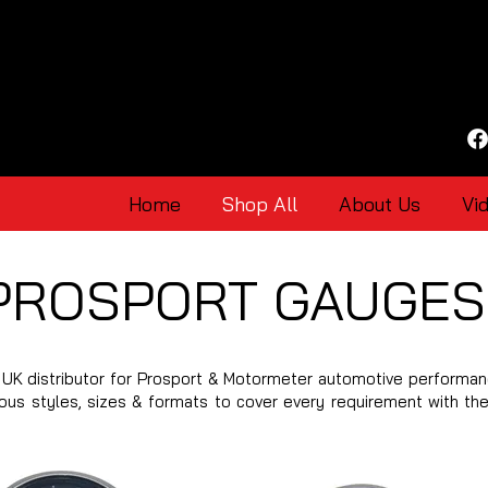
Home
Shop All
About Us
Vi
PROSPORT GAUGES
UK distributor for Prosport & Motormeter automotive performan
ious styles, sizes & formats to cover every requirement with th