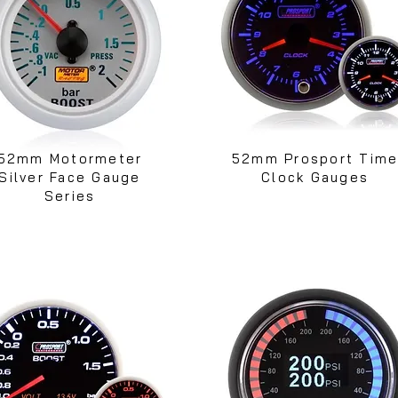
52mm Motormeter
52mm Prosport Tim
Silver Face Gauge
Clock Gauges
Series