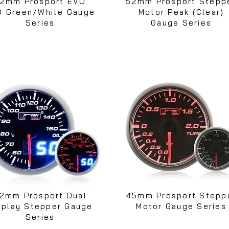
2mm Prosport EVO
52mm Prosport Stepp
D Green/White Gauge
Motor Peak (Clear)
Series
Gauge Series
2mm Prosport Dual
45mm Prosport Stepp
splay Stepper Gauge
Motor Gauge Series
Series