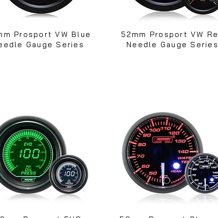
mm Prosport VW Blue
52mm Prosport VW R
eedle Gauge Series
Needle Gauge Serie