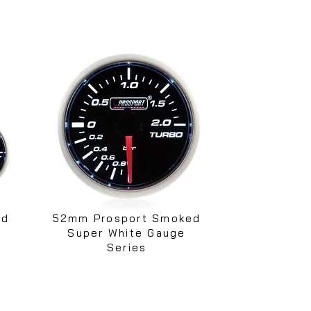
ed
52mm Prosport Smoked
Super White Gauge
Series