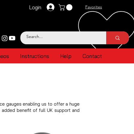
Login
Favorites
deos
Instructions
Help
Contact
ce gauges enabling us to offer a huge
e added benefit of full UK support and