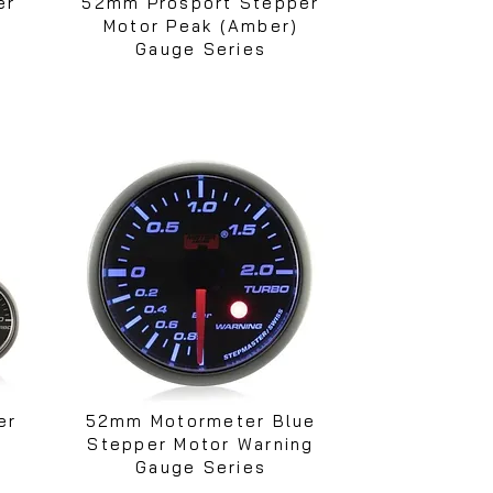
er
52mm Prosport Stepper
Motor Peak (Amber)
Gauge Series
er
52mm Motormeter Blue
Stepper Motor Warning
Gauge Series