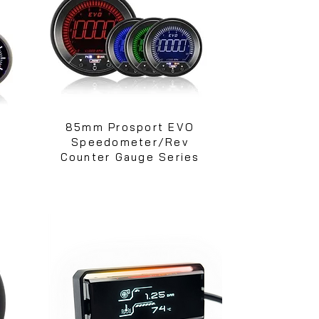
e
85mm Prosport EVO
Speedometer/Rev
Counter Gauge Series