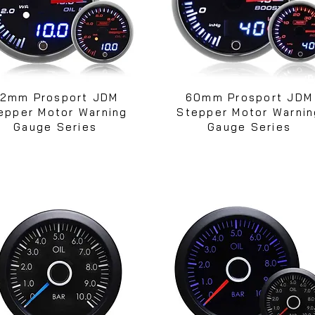
2mm Prosport JDM
60mm Prosport JDM
epper Motor Warning
Stepper Motor Warnin
Gauge Series
Gauge Series