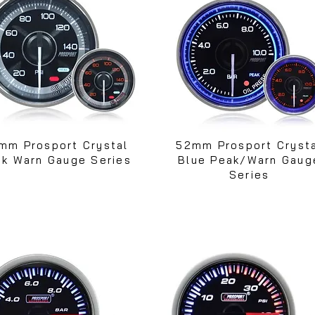
mm Prosport Crystal
52mm Prosport Cryst
k Warn Gauge Series
Blue Peak/Warn Gaug
Series