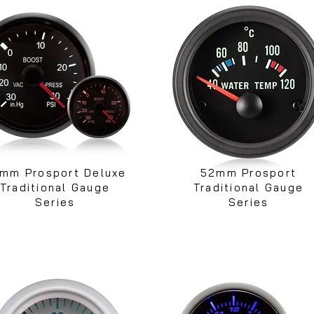
mm Prosport Deluxe
52mm Prosport
Traditional Gauge
Traditional Gauge
Series
Series