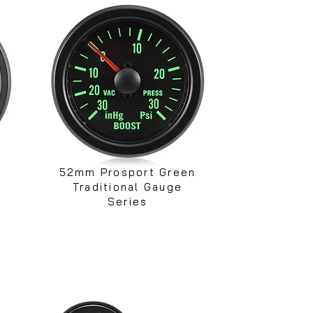
52mm Prosport Green
Traditional Gauge
Series