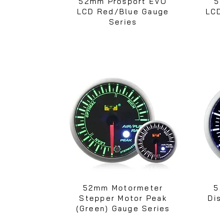
52mm Prosport EVO
5
LCD Red/Blue Gauge
LC
Series
52mm Motormeter
5
Stepper Motor Peak
Di
(Green) Gauge Series