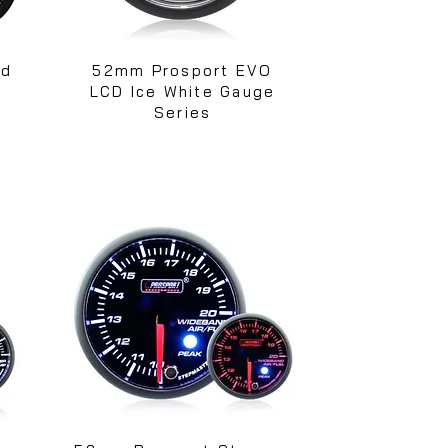
ed
52mm Prosport EVO
s
LCD Ice White Gauge
Series