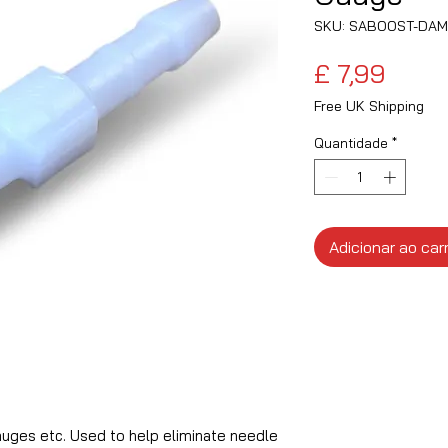
SKU: SABOOST-DA
Preç
£ 7,99
Free UK Shipping
Quantidade
*
Adicionar ao car
uges etc. Used to help eliminate needle