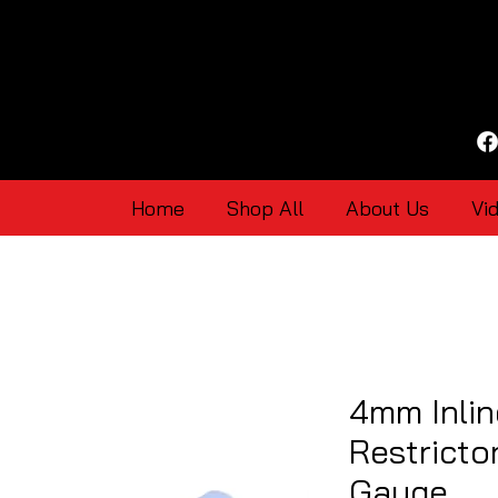
Home
Shop All
About Us
Vi
4mm Inli
Restricto
Gauge