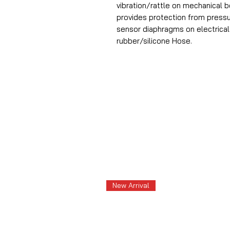
vibration/rattle on mechanical 
provides protection from pressu
sensor diaphragms on electrica
rubber/silicone Hose.
New Arrival