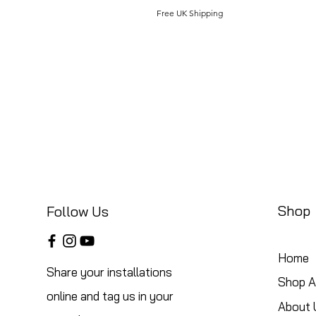
Free UK Shipping
Shop
Follow Us
Home
Share your installations
Shop Al
online and tag us in your
About 