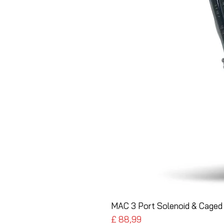
MAC 3 Port Solenoid & Caged 
Preço
£ 88,99