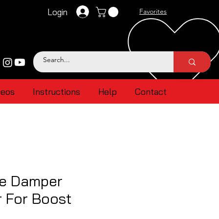
Login
Favorites
deos
Instructions
Help
Contact
ne Damper
r For Boost