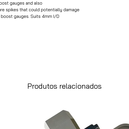
boost gauges and also
re spikes that could potentially damage
l boost gauges. Suits 4mm I/D
Produtos relacionados