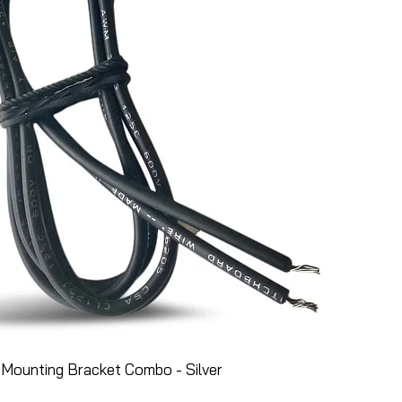
Mounting Bracket Combo - Silver