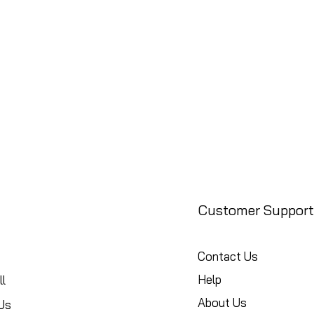
Customer Support
Contact Us
Help
l
About Us
Us