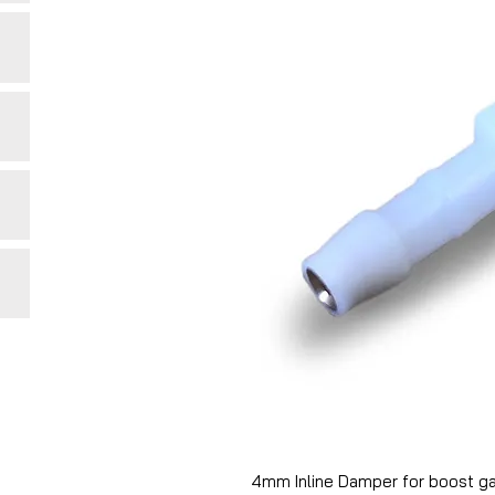
4mm Inline Damper for boost ga