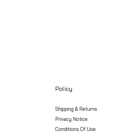
Free UK Shipping
Policy
Shipping & Returns
Privacy Notice
Conditions Of Use