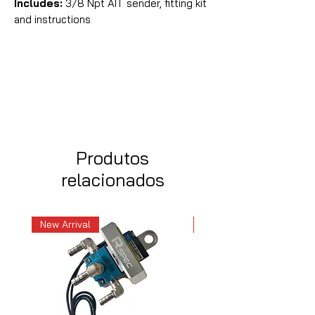
Includes:
3/8 Npt AIT sender, fitting kit
and instructions
Produtos
relacionados
New Arrival
New Arrival