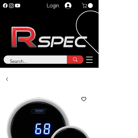
Login