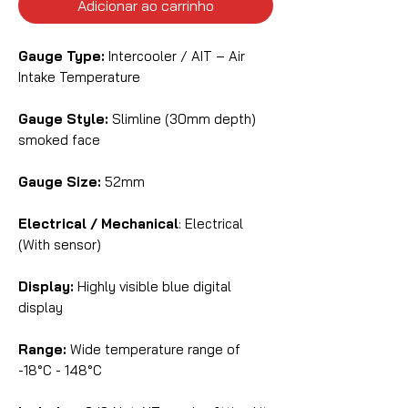
Adicionar ao carrinho
Gauge Type:
Intercooler / AIT – Air
Intake Temperature
Gauge Style:
Slimline (30mm depth)
smoked face
Gauge Size:
52mm
Electrical / Mechanical
: Electrical
(With sensor)
Display:
Highly visible blue digital
display
Range:
Wide temperature range of
-18°C - 148°C