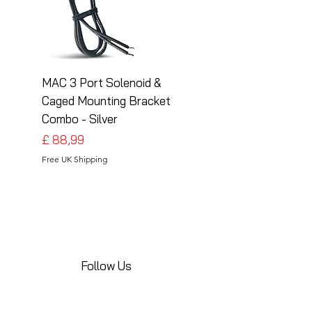
MAC 3 Port Solenoid &
MAC 3 Port Solenoid
Caged Mounting Bracket
Caged Mounting Bra
Combo - Silver
Combo - Black
Preço
Preço
£ 88,99
£ 88,99
Free UK Shipping
Free UK Shipping
Follow Us