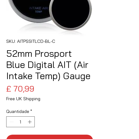
SKU: AITPSSITLCD-BL-C
52mm Prosport
Blue Digital AIT (Air
Intake Temp) Gauge
Preço
£ 70,99
Free UK Shipping
Quantidade
*