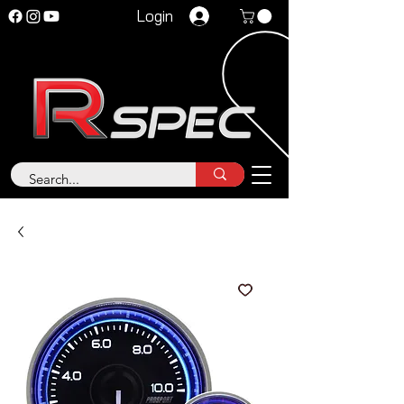
Login