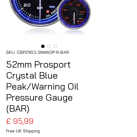
SKU: CBP216CLSNWAOP-R-BAR
52mm Prosport
Crystal Blue
Peak/Warning Oil
Pressure Gauge
(BAR)
Preço
£ 95,99
Free UK Shipping