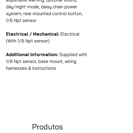
day/night mode, daisy chain power
system, rear mounted control button,
1/8 Npt sensor
Electrical / Mechanical:
Electrical
(With 1/8 Npt sensor)
Additional Information:
Supplied with
1/8 Npt sensor, base mount, wiring
harnesses & instructions
Produtos