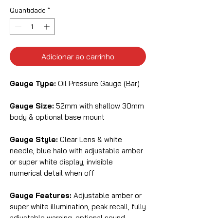
Quantidade
*
Adicionar ao carrinho
Gauge Type:
Oil Pressure Gauge (Bar)
Gauge Size:
52mm with shallow 30mm
body & optional base mount
Gauge Style:
Clear Lens & white
needle, blue halo with adjustable amber
or super white display, invisible
numerical detail when off
Gauge Features:
Adjustable amber or
super white illumination, peak recall, fully
adjustable warning, optional sound,