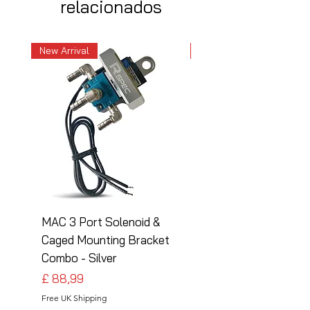
relacionados
New Arrival
New Arrival
MAC 3 Port Solenoid &
MAC 3 Port Solenoid
Caged Mounting Bracket
Caged Mounting Bra
Combo - Silver
Combo - Black
Preço
Preço
£ 88,99
£ 88,99
Free UK Shipping
Free UK Shipping