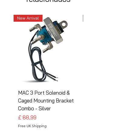
New Arrival
New Arrival
MAC 3 Port Solenoid &
MAC 3 Port Solenoid
Caged Mounting Bracket
Caged Mounting Bra
Combo - Silver
Combo - Black
Preço
Preço
£ 88,99
£ 88,99
Free UK Shipping
Free UK Shipping