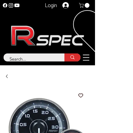
Login