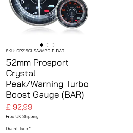
SKU: CP216CLSAWABO-R-BAR
52mm Prosport
Crystal
Peak/Warning Turbo
Boost Gauge (BAR)
Preço
£ 92,99
Free UK Shipping
Quantidade
*