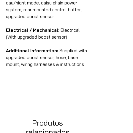
day/night mode, daisy chain power
system, rear mounted control button,
upgraded boost sensor
Electrical / Mechanical:
Electrical
(With upgraded boost sensor)
Additional Information:
Supplied with
upgraded boost sensor, hose, base
mount, wiring harnesses & instructions
Produtos
relacionados