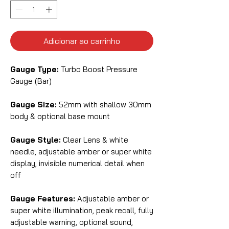
Adicionar ao carrinho
Gauge Type:
Turbo Boost Pressure
Gauge (Bar)
Gauge Size:
52mm with shallow 30mm
body & optional base mount
Gauge Style:
Clear Lens & white
needle, adjustable amber or super white
display, invisible numerical detail when
off
Gauge Features:
Adjustable amber or
super white illumination, peak recall, fully
adjustable warning, optional sound,