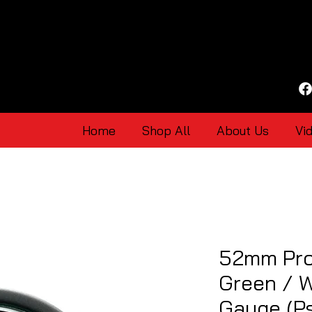
Home
Shop All
About Us
Vi
52mm Pro
Green / 
Gauge (Ps