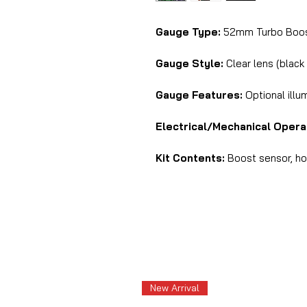
Gauge Type:
52mm Turbo Boost
Gauge Style:
Clear lens (black
Gauge Features:
Optional illu
Electrical/Mechanical Opera
Kit Contents:
Boost sensor, hos
New Arrival