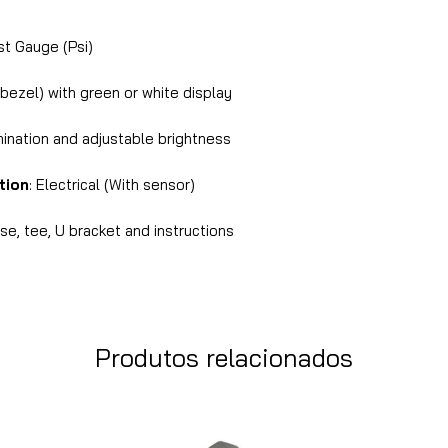
 Gauge (Psi)
 bezel) with green or white display
mination and adjustable brightness
tion
: Electrical (With sensor)
e, tee, U bracket and instructions
Produtos relacionados