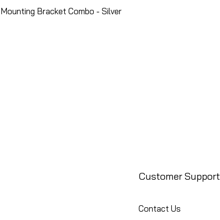
Mounting Bracket Combo - Silver
Customer Support
Contact Us