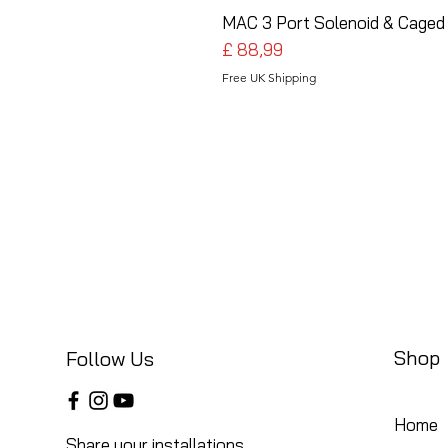
MAC 3 Port Solenoid & Caged 
Preço
£ 88,99
Free UK Shipping
Shop
Follow Us
Home
Share your installations