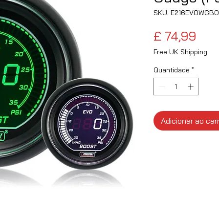
SKU: E216EVOWGBO
Pre
£ 74,99
Free UK Shipping
Quantidade
*
Adicionar ao car