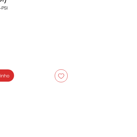
-PSI
ço
rinho