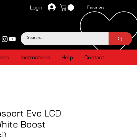
Login
Favorites
deos
Instructions
Help
Contact
sport Evo LCD
White Boost
i)