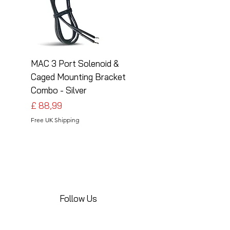
MAC 3 Port Solenoid &
MAC 3 Port Solenoid
Caged Mounting Bracket
Caged Mounting Bra
Combo - Silver
Combo - Black
Preço
Preço
£ 88,99
£ 88,99
Free UK Shipping
Free UK Shipping
Follow Us