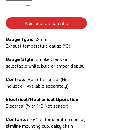
Adicionar ao carrinho
Gauge Type:
52mm
Exhaust temperature gauge (°C)
Gauge Style:
Smoked lens with
selectable white, blue or amber display
Controls:
Remote control (Not
included - Available separately)
Electrical/Mechanical Operation:
Electrical (With 1/8 Npt sensor)
Contents:
1/8Npt Temperature sensor,
slimline mounting cup, daisy chain