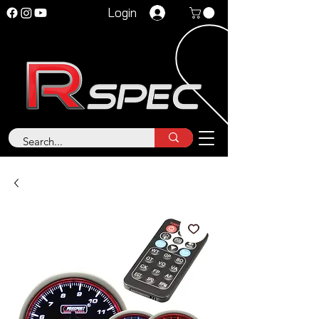
Login