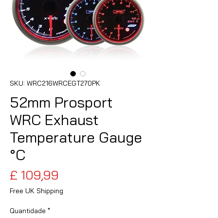
SKU: WRC216WRCEGT270PK
52mm Prosport
WRC Exhaust
Temperature Gauge
°C
Preço
£ 109,99
Free UK Shipping
Quantidade
*