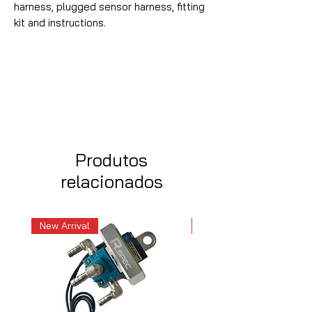
harness, plugged sensor harness, fitting
kit and instructions.
Produtos
relacionados
New Arrival
New Arrival