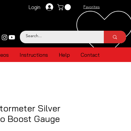
Login
Favorites
deos
Instructions
Help
Contact
ormeter Silver
bo Boost Gauge