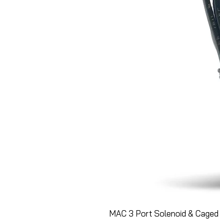
MAC 3 Port Solenoid & Caged 