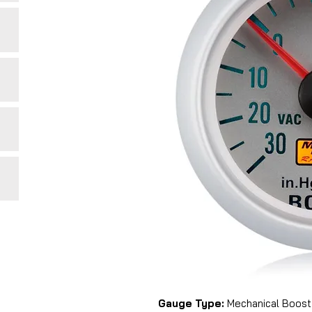
Gauge Type:
Mechanical Boost