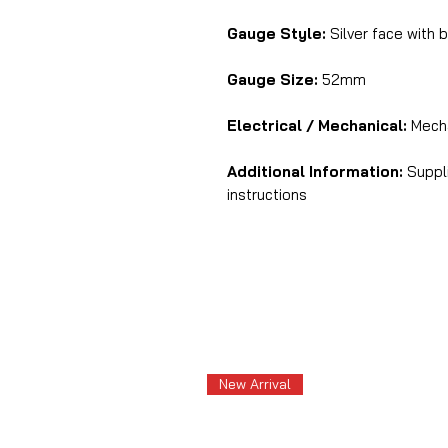
Gauge Style:
Silver face with b
Gauge Size:
52mm
Electrical / Mechanical:
Mecha
Additional Information:
Suppli
instructions
New Arrival