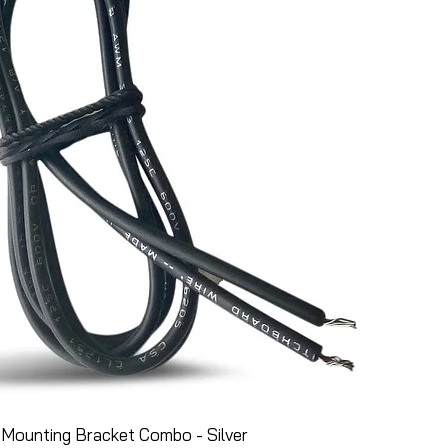
Mounting Bracket Combo - Silver