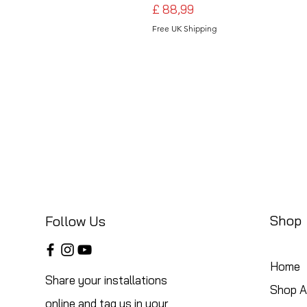
Preço
£ 88,99
Free UK Shipping
Shop
Follow Us
Home
Share your installations
Shop Al
online and tag us in your