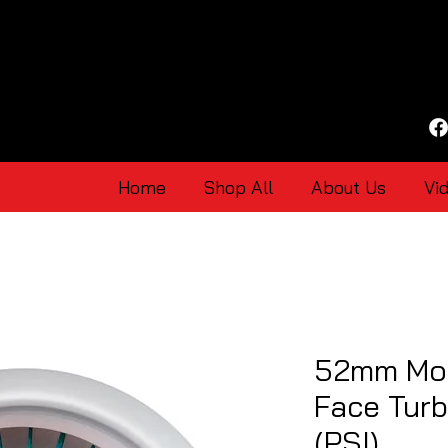
Home
Shop All
About Us
Vi
52mm Mot
Face Tur
(PSI)