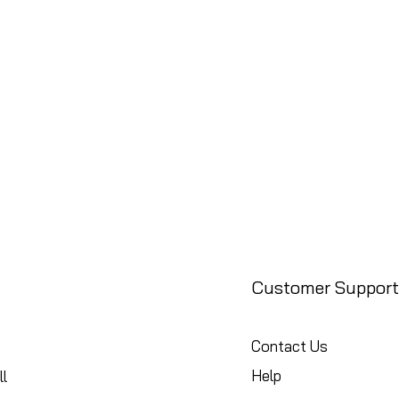
Customer Support
Contact Us
Help
l