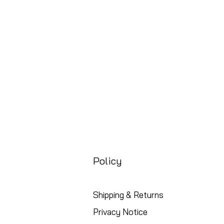
Preço
£ 88,99
Free UK Shipping
Policy
Shipping & Returns
Privacy Notice