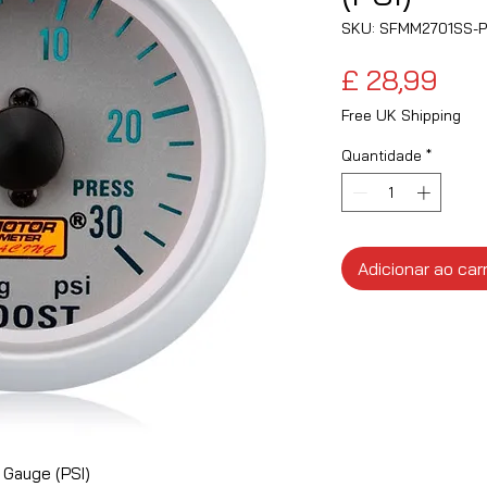
SKU: SFMM2701SS-P
Pre
£ 28,99
Free UK Shipping
Quantidade
*
Adicionar ao car
 Gauge (PSI)