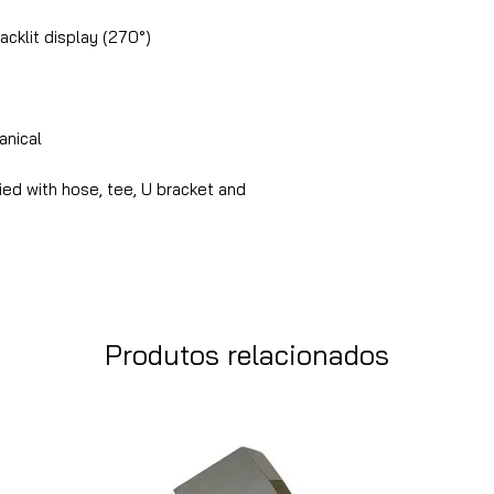
acklit display (270°)
nical
ed with hose, tee, U bracket and
Produtos relacionados