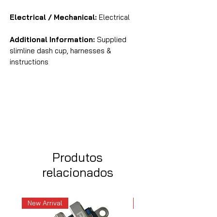
Electrical / Mechanical:
Electrical
Additional Information:
Supplied
slimline dash cup, harnesses &
instructions
Produtos
relacionados
New Arrival
New Arrival