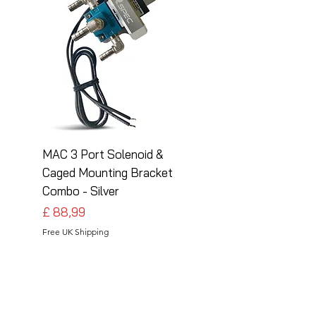
MAC 3 Port Solenoid &
MAC 3 Port Solenoid
Caged Mounting Bracket
Caged Mounting Bra
Combo - Silver
Combo - Black
Preço
Preço
£ 88,99
£ 88,99
Free UK Shipping
Free UK Shipping