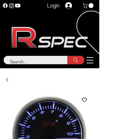
Login