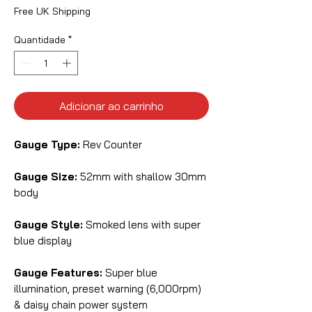
Free UK Shipping
Quantidade
*
Adicionar ao carrinho
Gauge Type:
Rev Counter
Gauge Size:
52mm with shallow 30mm
body
Gauge Style:
Smoked lens with super
blue display
Gauge Features:
Super blue
illumination, preset warning (6,000rpm)
& daisy chain power system