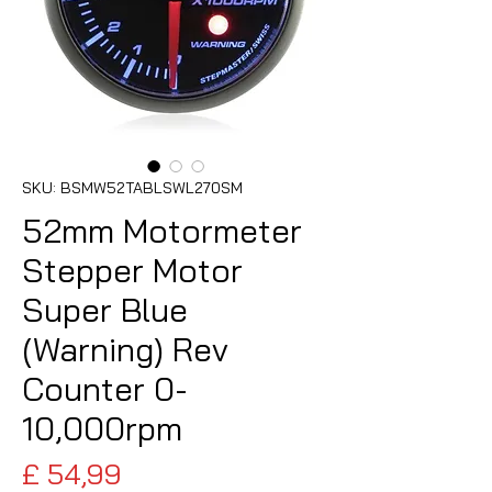
SKU: BSMW52TABLSWL270SM
52mm Motormeter
Stepper Motor
Super Blue
(Warning) Rev
Counter 0-
10,000rpm
Preço
£ 54,99