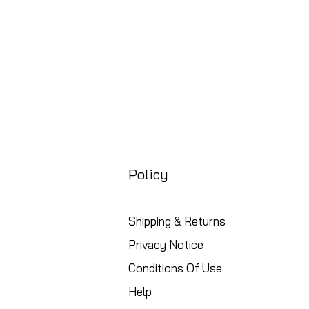
Policy
Shipping & Returns
Privacy Notice
Conditions Of Use
Help