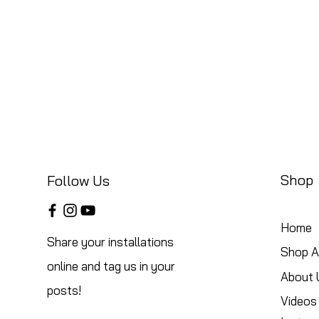
Shop
Follow Us
Home
Share your installations
Shop Al
online and tag us in your
About 
posts!
Videos