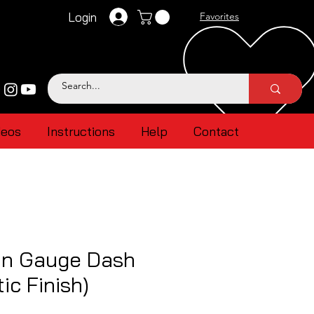
Login
Favorites
deos
Instructions
Help
Contact
n Gauge Dash
ic Finish)