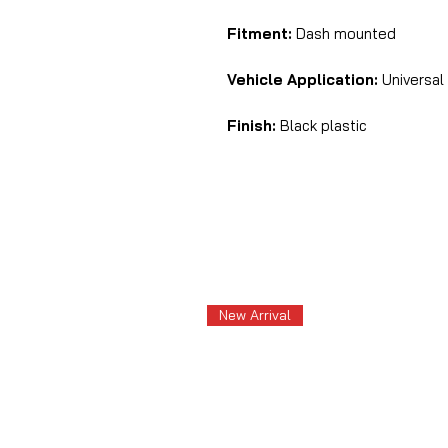
Fitment:
Dash mounted
Vehicle Application:
Universal
Finish:
Black plastic
New Arrival