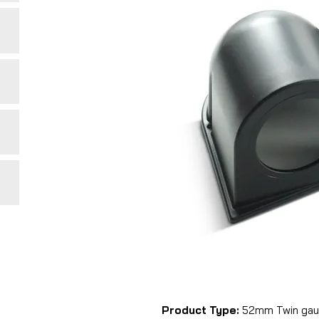
Product Type:
52mm Twin gau