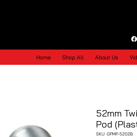
Home
Shop All
About Us
Vi
52mm Twi
Pod (Plast
SKU: GPMP-5202B