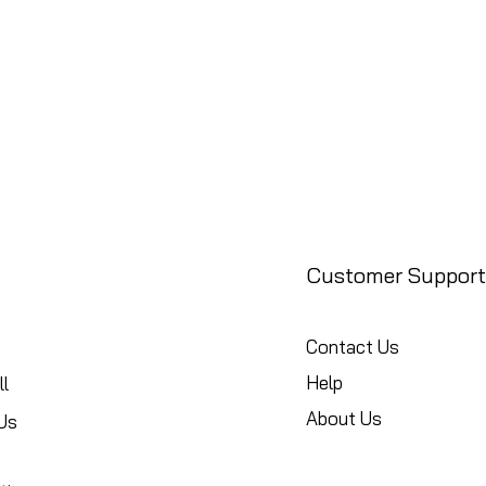
Customer Support
Contact Us
Help
l
About Us
Us