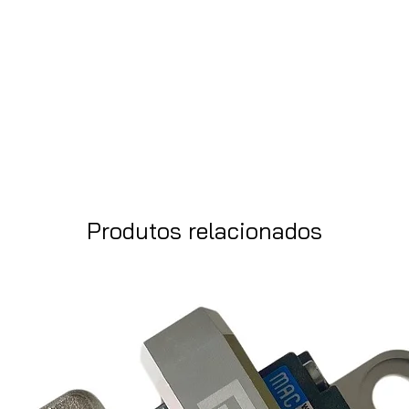
Produtos relacionados