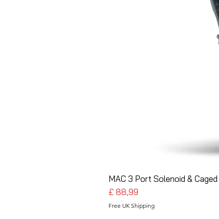
MAC 3 Port Solenoid & Caged 
Preço
£ 88,99
Free UK Shipping