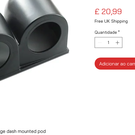
Pre
£ 20,99
Free UK Shipping
Quantidade
*
Adicionar ao car
ge dash mounted pod