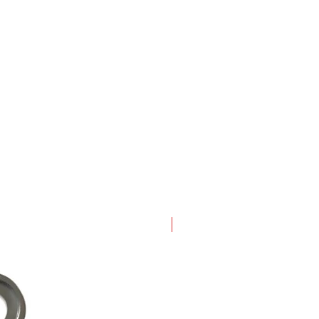
New Arrival