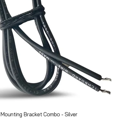
Mounting Bracket Combo - Silver