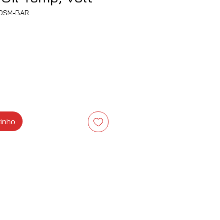
OSM-BAR
eço
rinho