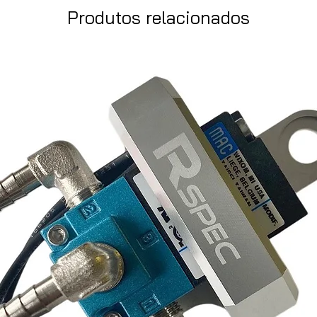
Produtos relacionados