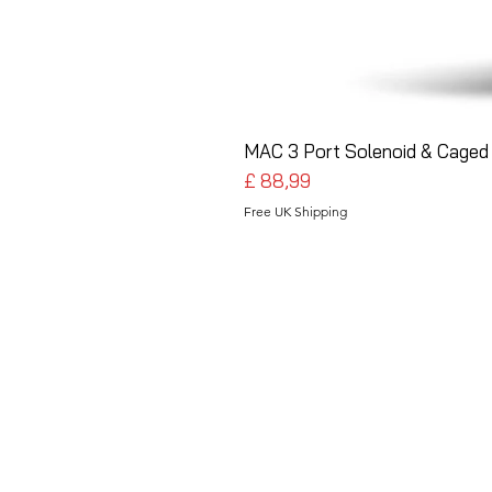
MAC 3 Port Solenoid & Caged 
Preço
£ 88,99
Free UK Shipping