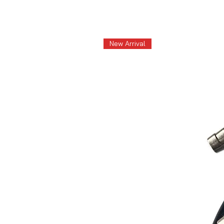
New Arrival