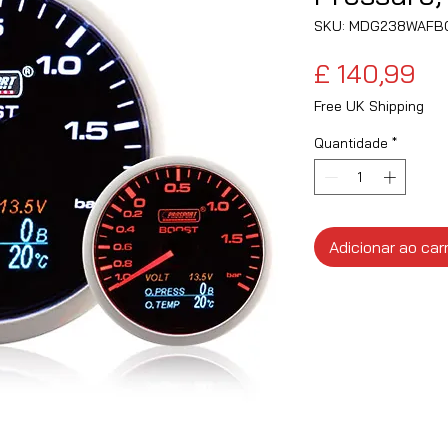
SKU: MDG238WAFB
Pr
£ 140,99
Free UK Shipping
Quantidade
*
Adicionar ao car