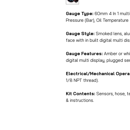
Gauge Type:
60mm 4 In 1 multi 
Pressure (Bar), Oil Temperature (
Gauge Style:
Smoked lens, alu
face with in built digital multi di
Gauge Features:
Amber or whit
digital multi display, plugged s
Electrical/Mechanical Opera
1/8 NPT thread).
Kit Contents:
Sensors, hose, te
& instructions.