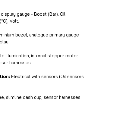
display gauge - Boost (Bar), Oil
°C), Volt.
minium bezel, analogue primary gauge
splay.
e illumination, internal stepper motor,
ensor harnesses.
tion:
Electrical with sensors (Oil sensors
e, slimline dash cup, sensor harnesses