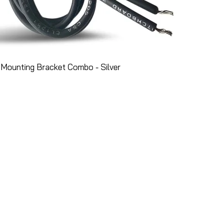
Mounting Bracket Combo - Silver