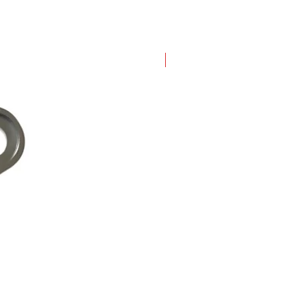
New Arrival