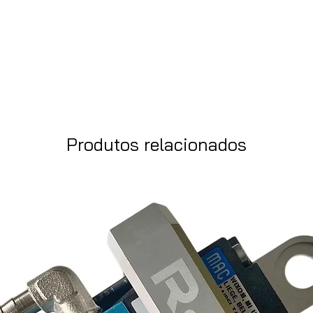
Produtos relacionados