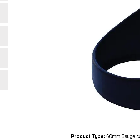
Product Type:
60mm Gauge cap