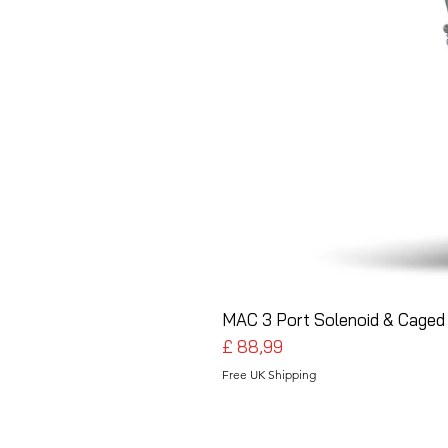
MAC 3 Port Solenoid & Caged 
Preço
£ 88,99
Free UK Shipping