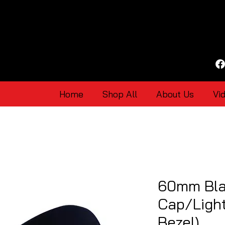
Home
Shop All
About Us
Vi
60mm Bla
Cap/Light
Bezel)