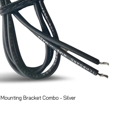
Mounting Bracket Combo - Silver