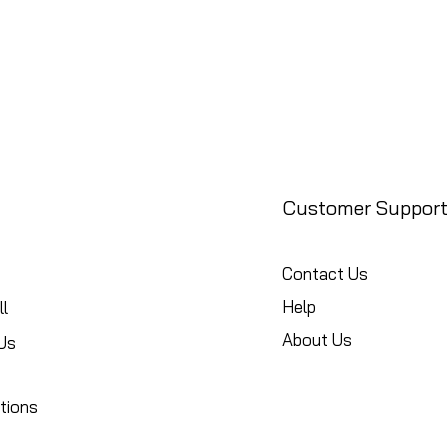
Customer Support
Contact Us
Help
l
About Us
Us
tions