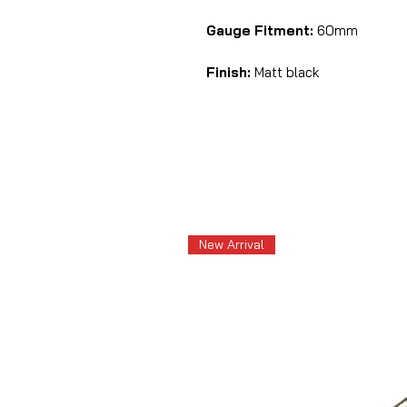
Gauge Fitment:
60mm
Finish:
Matt black
New Arrival