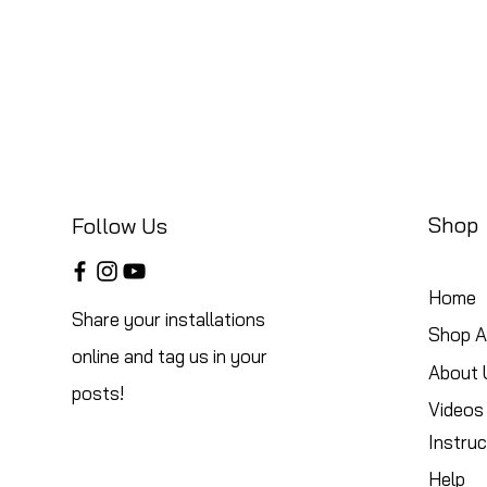
Shop
Follow Us
Home
Share your installations
Shop Al
online and tag us in your
About 
posts!
Videos
Instruc
Help