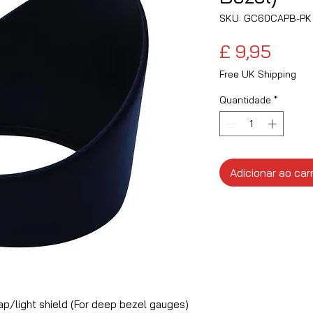
SKU: GC60CAPB-PK
Preç
£ 9,95
Free UK Shipping
Quantidade
*
Adicionar ao car
/light shield (For deep bezel gauges)