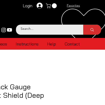
Login
Favorites
deos
Instructions
Help
Contact
ck Gauge
 Shield (Deep