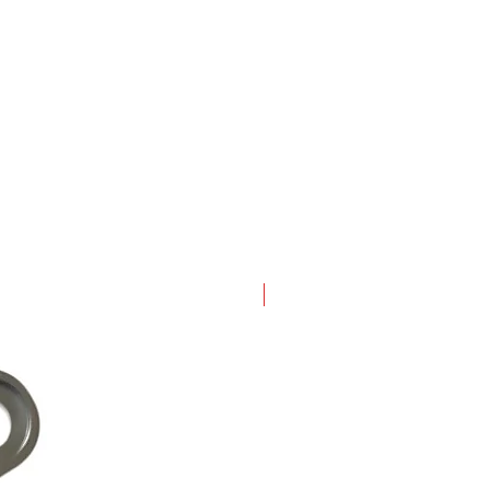
New Arrival