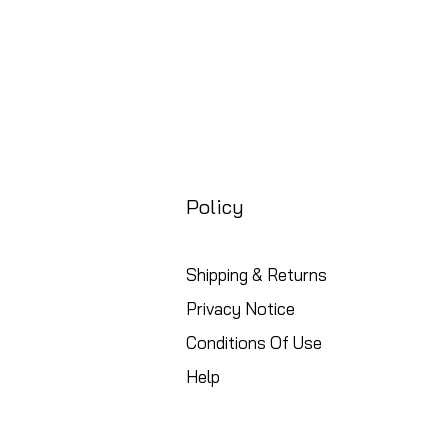
Policy
Shipping & Returns
Privacy Notice
Conditions Of Use
Help