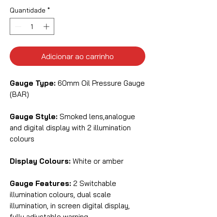
Quantidade
*
Adicionar ao carrinho
Gauge Type:
60mm Oil Pressure Gauge
(BAR)
Gauge Style:
Smoked lens,analogue
and digital display with 2 illumination
colours
Display Colours:
White or amber
Gauge Features:
2 Switchable
illumination colours, dual scale
illumination, in screen digital display,
fully adjustable warning