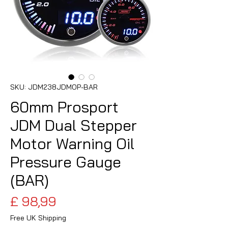
SKU: JDM238JDMOP-BAR
60mm Prosport
JDM Dual Stepper
Motor Warning Oil
Pressure Gauge
(BAR)
Preço
£ 98,99
Free UK Shipping