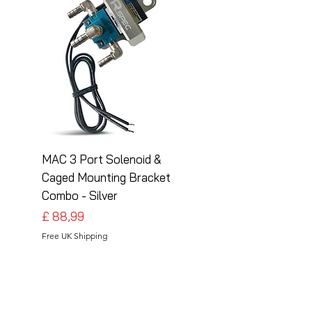
MAC 3 Port Solenoid &
MAC 3 Port Solenoid
Caged Mounting Bracket
Caged Mounting Bra
Combo - Silver
Combo - Black
Preço
Preço
£ 88,99
£ 88,99
Free UK Shipping
Free UK Shipping