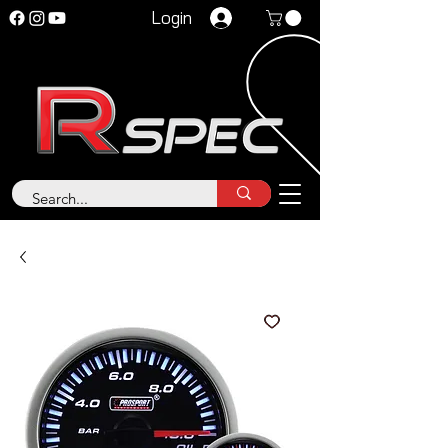
Login