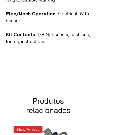
Elec/Mech Operation:
Electrical (With
sensor)
Kit Contents:
1/8 Npt sensor, dash cup,
looms, instructions
Produtos
relacionados
New Arrival
New Arrival