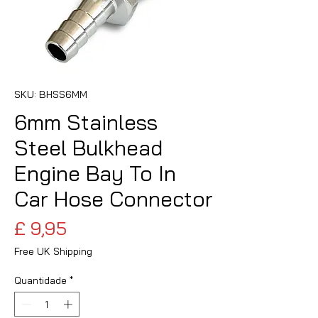
SKU: BHSS6MM
6mm Stainless
Steel Bulkhead
Engine Bay To In
Car Hose Connector
Preço
£ 9,95
Free UK Shipping
Quantidade
*