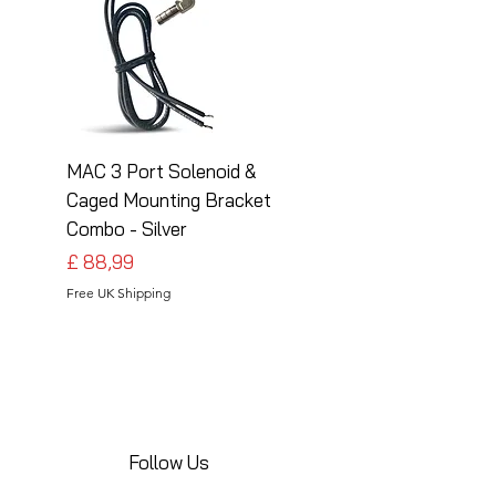
MAC 3 Port Solenoid &
MAC 3 Port Solenoid
Caged Mounting Bracket
Caged Mounting Bra
Combo - Silver
Combo - Black
Preço
Preço
£ 88,99
£ 88,99
Free UK Shipping
Free UK Shipping
Follow Us