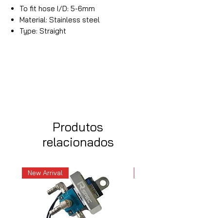
To fit hose I/D: 5-6mm
Material: Stainless steel
Type: Straight
Produtos
relacionados
New Arrival
New Arrival