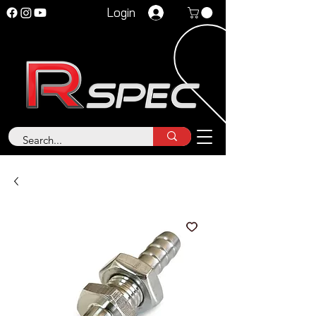
Login