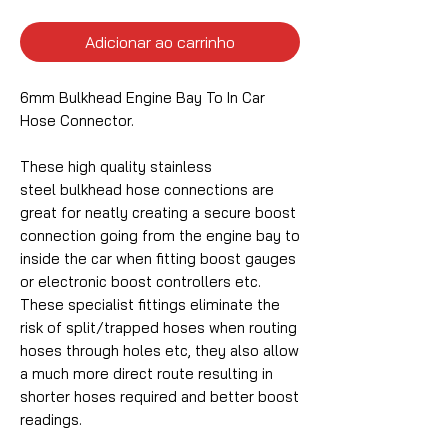
Adicionar ao carrinho
6mm Bulkhead Engine Bay To In Car
Hose Connector.
These high quality stainless
steel bulkhead hose connections are
great for neatly creating a secure boost
connection going from the engine bay to
inside the car when fitting boost gauges
or electronic boost controllers etc.
These specialist fittings eliminate the
risk of split/trapped hoses when routing
hoses through holes etc, they also allow
a much more direct route resulting in
shorter hoses required and better boost
readings.