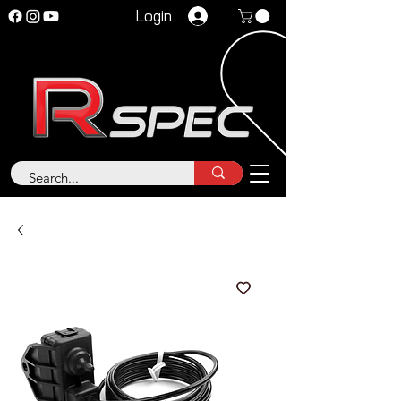
Login