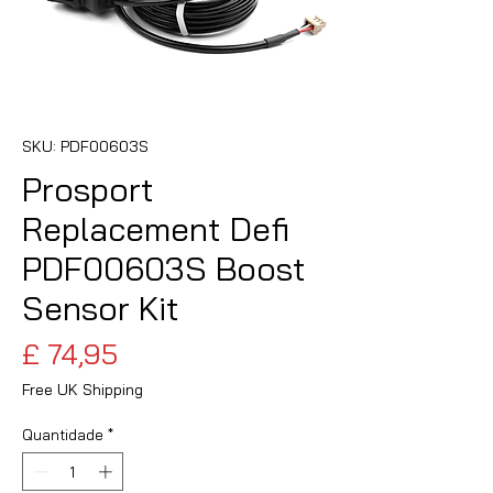
SKU: PDF00603S
Prosport
Replacement Defi
PDF00603S Boost
Sensor Kit
Preço
£ 74,95
Free UK Shipping
Quantidade
*