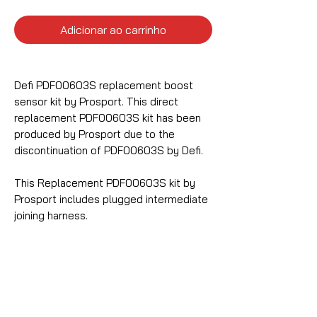
Adicionar ao carrinho
Defi PDF00603S replacement boost
sensor kit by Prosport. This direct
replacement PDF00603S kit has been
produced by Prosport due to the
discontinuation of PDF00603S by Defi.
This Replacement PDF00603S kit by
Prosport includes plugged intermediate
joining harness.