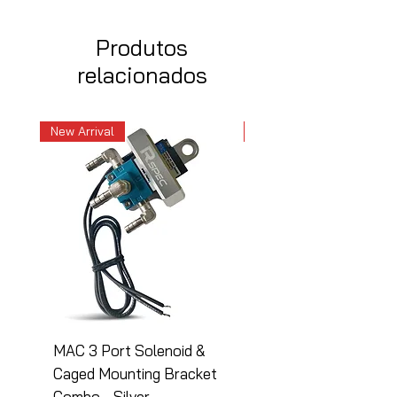
Produtos
relacionados
New Arrival
New Arrival
MAC 3 Port Solenoid &
MAC 3 Port Solenoid
Caged Mounting Bracket
Caged Mounting Bra
Combo - Silver
Combo - Black