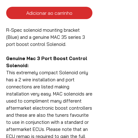
Adicionar ao carrinho
R-Spec solenoid mounting bracket
(Blue) and a genuine MAC 35 series 3
port boost control Solenoid.
Genuine Mac 3 Port Boost Control
Solenoid:
This extremely compact Solenoid only
has a 2 wire installation and port
connections are listed making
installation very easy. MAC solenoids are
used to compliment many different
aftermarket electronic boost controllers
and these are also the tuners favourite
to use in conjunction with a standard or
aftermarket ECUs. Please note that an
ECU remap is required to gain the full