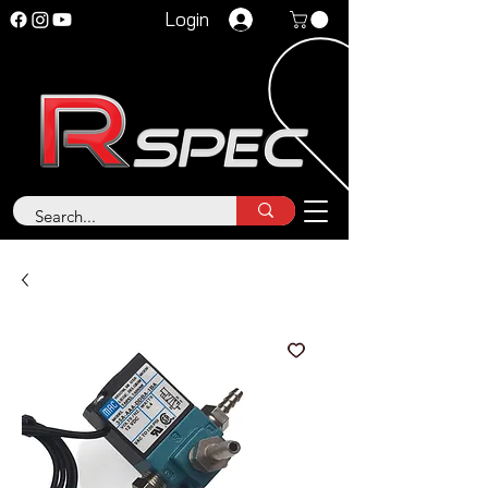
Login