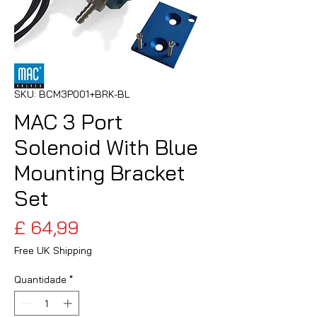
SKU: BCM3P001+BRK-BL
MAC 3 Port
Solenoid With Blue
Mounting Bracket
Set
Preço
£ 64,99
Free UK Shipping
Quantidade
*