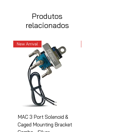
Produtos
relacionados
New Arrival
New Arrival
MAC 3 Port Solenoid &
MAC 3 Port Solenoid
Caged Mounting Bracket
Caged Mounting Bra