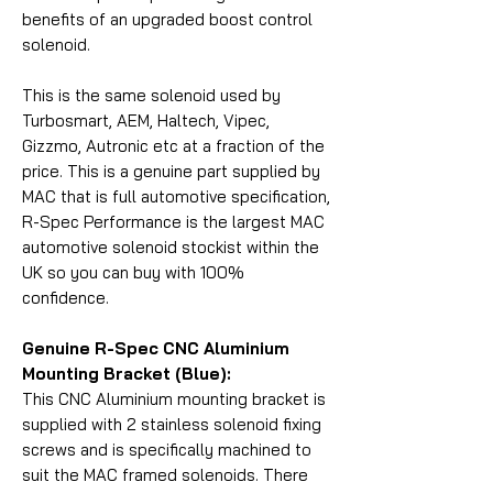
benefits of an upgraded boost control
solenoid.
This is the same solenoid used by
Turbosmart, AEM, Haltech, Vipec,
Gizzmo, Autronic etc at a fraction of the
price. This is a genuine part supplied by
MAC that is full automotive specification,
R-Spec Performance is the largest MAC
automotive solenoid stockist within the
UK so you can buy with 100%
confidence.
Genuine R-Spec CNC Aluminium
Mounting Bracket (Blue):
This CNC Aluminium mounting bracket is
supplied with 2 stainless solenoid fixing
screws and is specifically machined to
suit the MAC framed solenoids. There