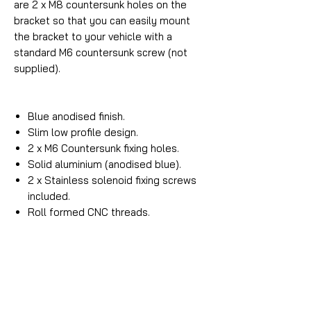
are 2 x M8 countersunk holes on the
bracket so that you can easily mount
the bracket to your vehicle with a
standard M6 countersunk screw (not
supplied).
Blue anodised finish.
Slim low profile design.
2 x M6 Countersunk fixing holes.
Solid aluminium (anodised blue).
2 x Stainless solenoid fixing screws
included.
Roll formed CNC threads.