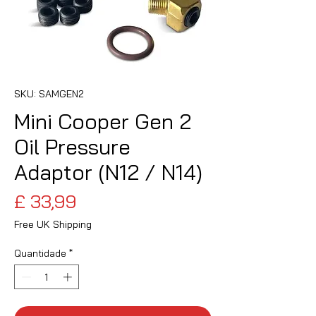
SKU: SAMGEN2
Mini Cooper Gen 2
Oil Pressure
Adaptor (N12 / N14)
Preço
£ 33,99
Free UK Shipping
Quantidade
*