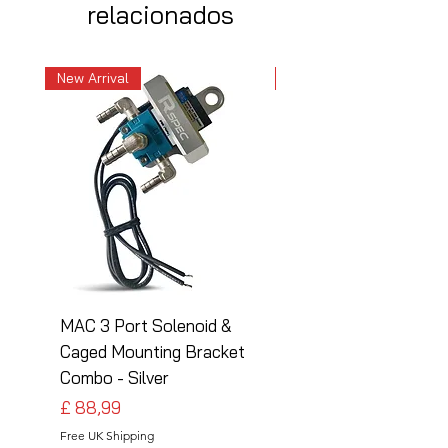
relacionados
New Arrival
New Arrival
MAC 3 Port Solenoid &
MAC 3 Port Solenoid
Caged Mounting Bracket
Caged Mounting Bra
Combo - Silver
Combo - Black
Preço
Preço
£ 88,99
£ 88,99
Free UK Shipping
Free UK Shipping