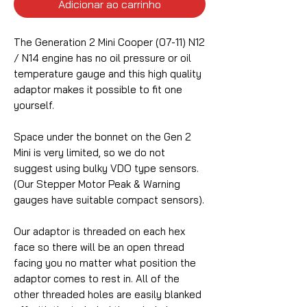
Adicionar ao carrinho
The Generation 2 Mini Cooper (07-11) N12
/ N14 engine has no oil pressure or oil
temperature gauge and this high quality
adaptor makes it possible to fit one
yourself.
Space under the bonnet on the Gen 2
Mini is very limited, so we do not
suggest using bulky VDO type sensors.
(Our Stepper Motor Peak & Warning
gauges have suitable compact sensors).
Our adaptor is threaded on each hex
face so there will be an open thread
facing you no matter what position the
adaptor comes to rest in. All of the
other threaded holes are easily blanked