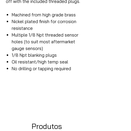
off with the included threaded plugs.
Machined from high grade brass
Nickel plated finish for corrosion
resistance
Multiple 1/8 Npt threaded sensor
holes (to suit most aftermarket
gauge sensors)
1/8 Npt blanking plugs
Oil resistant/high temp seal
No drilling or tapping required
Produtos