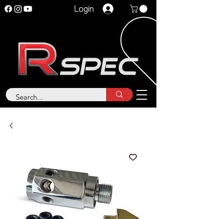
Login